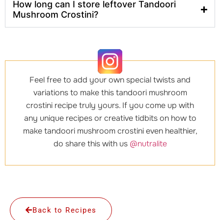
How long can I store leftover Tandoori
Mushroom Crostini?
Feel free to add your own special twists and
variations to make this tandoori mushroom
crostini recipe truly yours. If you come up with
any unique recipes or creative tidbits on how to
make tandoori mushroom crostini even healthier,
do share this with us
@nutralite
Back to Recipes