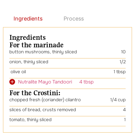
Ingredients
Process
Ingredients
For the marinade
button mushrooms, thinly sliced
10
onion, thinly sliced
1/2
olive oil
1 tbsp
Nutralite Mayo Tandoori 4 tbsp
For the Crostini:
chopped fresh (coriander) cilantro
1/4 cup
slices of bread, crusts removed
4
tomato, thinly sliced
1