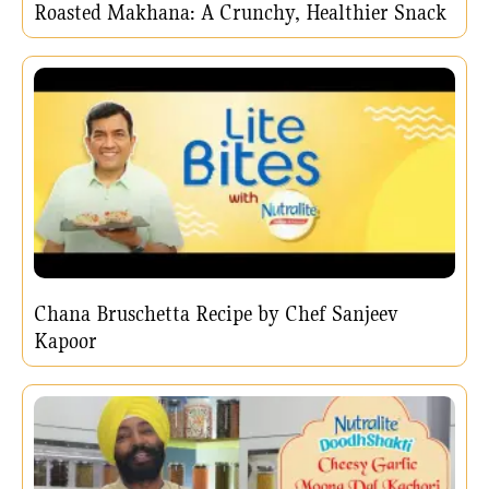
Roasted Makhana: A Crunchy, Healthier Snack
Chana Bruschetta Recipe by Chef Sanjeev
Kapoor