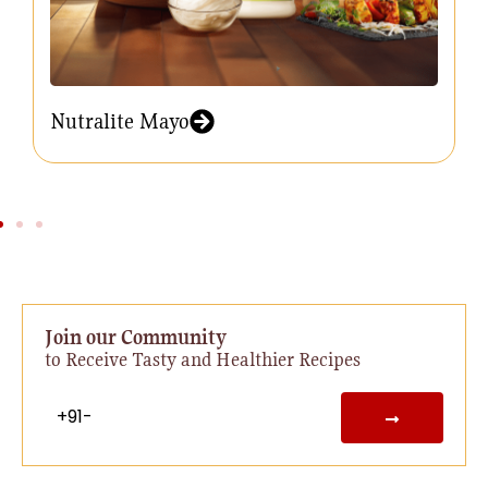
Nutralite Mayo
Join our Community
to Receive Tasty and Healthier Recipes