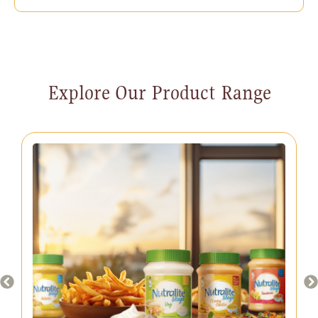
Explore Our Product Range