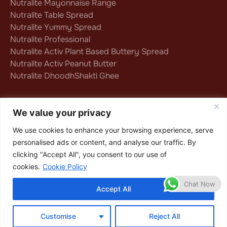
Nutralite Mayonnaise Range
Nutralite Table Spread
Nutralite Yummy Spread
Nutralite Professional
Nutralite Activ Plant Based Buttery Spread
Nutralite Activ Peanut Butter
Nutralite DhoodhShakti Ghee
Follow us on
We value your privacy
We use cookies to enhance your browsing experience, serve
personalised ads or content, and analyse our traffic. By
Privacy Policy
|
Terms & Conditions
|
clicking "Accept All", you consent to our use of
Cookie Policy
cookies.
Cookie Policy
Copyright © 2025 Nutralite
Chat Now
Accept All
Customise
Reject All
BUY NOW