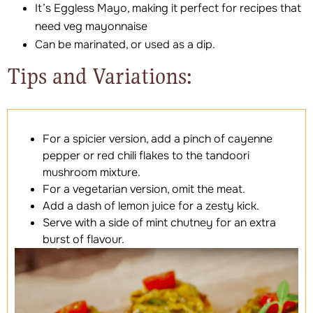
It’s Eggless Mayo, making it perfect for recipes that
need veg mayonnaise
Can be marinated, or used as a dip.
Tips and Variations:
For a spicier version, add a pinch of cayenne
pepper or red chili flakes to the tandoori
mushroom mixture.
For a vegetarian version, omit the meat.
Add a dash of lemon juice for a zesty kick.
Serve with a side of mint chutney for an extra
burst of flavour.