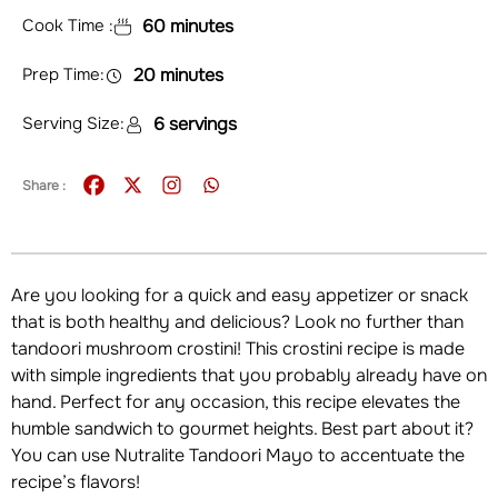
Cook Time :
60 minutes
Prep Time:
20 minutes
Serving Size:
6 servings
Share :
Are you looking for a quick and easy appetizer or snack
that is both healthy and delicious? Look no further than
tandoori mushroom crostini! This crostini recipe is made
with simple ingredients that you probably already have on
hand. Perfect for any occasion, this recipe elevates the
humble sandwich to gourmet heights. Best part about it?
You can use Nutralite Tandoori Mayo to accentuate the
recipe’s flavors!