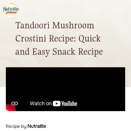
Tandoori Mushroom
Crostini Recipe: Quick
and Easy Snack Recipe
Nutralite
Recipe by: