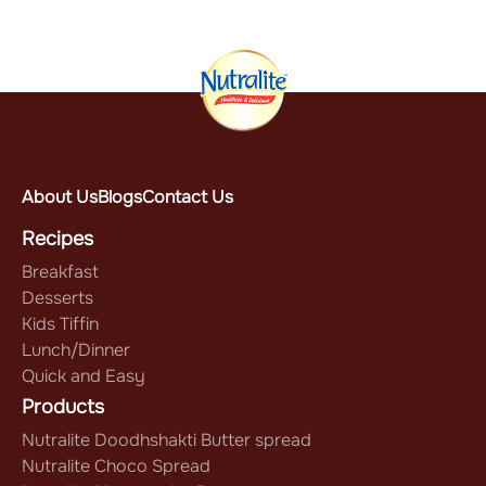
About Us
Blogs
Contact Us
Recipes
Breakfast
Desserts
Kids Tiffin
Lunch/Dinner
Quick and Easy
Products
Nutralite Doodhshakti Butter spread
Nutralite Choco Spread