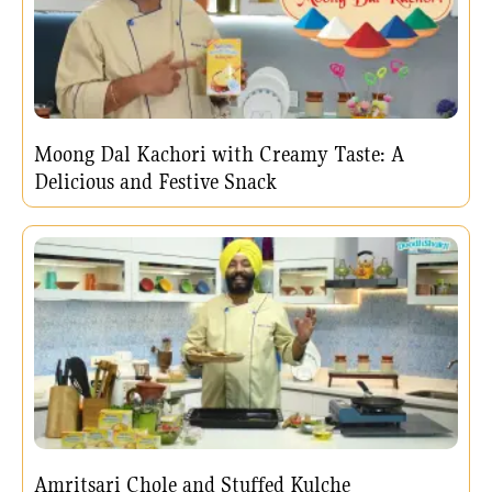
Moong Dal Kachori with Creamy Taste: A
Delicious and Festive Snack
Amritsari Chole and Stuffed Kulche