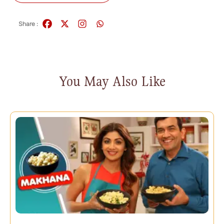
Share :
You May Also Like