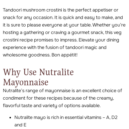
Tandoori mushroom crostini is the perfect appetiser or
snack for any occasion. It is quick and easy to make, and
it is sure to please everyone at your table. Whether you’re
hosting a gathering or craving a gourmet snack, this veg
crostini recipe promises to impress. Elevate your dining
experience with the fusion of tandoori magic and
wholesome goodness. Bon appétit!
Why Use Nutralite
Mayonnaise
Nutralite’s range of mayonnaise is an excellent choice of
condiment for these recipes because of the creamy,
flavorful taste and variety of options available.
Nutralite mayo is rich in essential vitamins – A, D2
and E