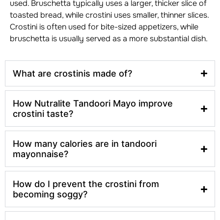
used. Bruschetta typically uses a larger, thicker slice of
toasted bread, while crostini uses smaller, thinner slices.
Crostini is often used for bite-sized appetizers, while
bruschetta is usually served as a more substantial dish.
What are crostinis made of?
How Nutralite Tandoori Mayo improve
crostini taste?
How many calories are in tandoori
mayonnaise?
How do I prevent the crostini from
becoming soggy?