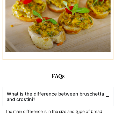
FAQs
What is the difference between bruschetta
and crostini?
The main difference is in the size and type of bread