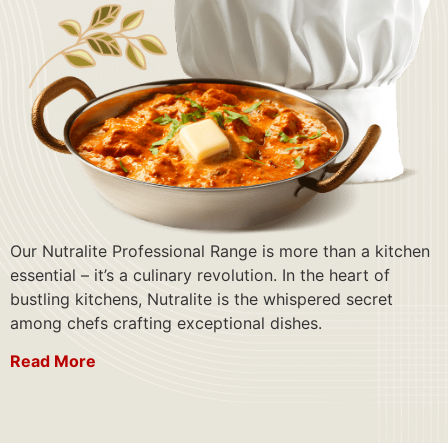
Our Nutralite Professional Range is more than a kitchen
essential – it’s a culinary revolution. In the heart of
bustling kitchens, Nutralite is the whispered secret
among chefs crafting exceptional dishes.
Read More