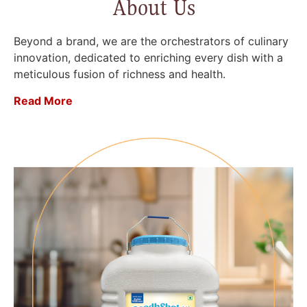
About Us
Beyond a brand, we are the orchestrators of culinary
innovation, dedicated to enriching every dish with a
meticulous fusion of richness and health.
Read More