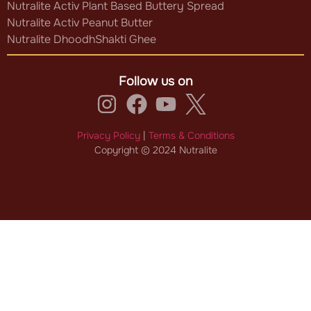
Nutralite Activ Plant Based Buttery Spread
Nutralite Activ Peanut Butter
Nutralite DhoodhShakti Ghee
Follow us on
Privacy Policy
|
Terms & Conditions
Copyright © 2024 Nutralite