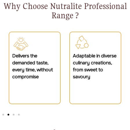
Why Choose Nutralite Professional
Range ?
Adaptable in diverse
Trusted by
culinary creations,
professionals to
from sweet to
enhance the finest
savoury
dishes