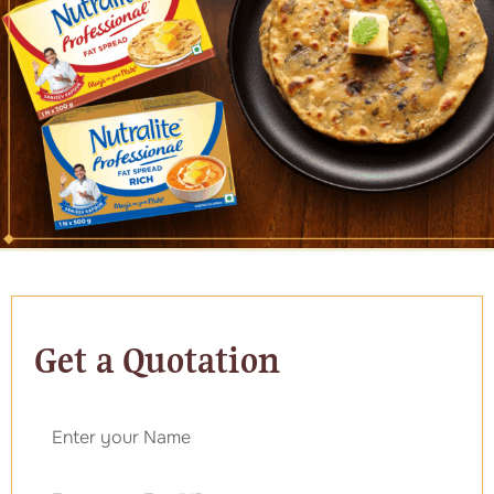
Get a Quotation