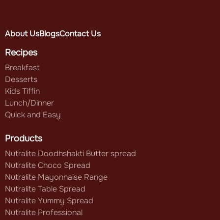
About Us
Blogs
Contact Us
Recipes
Breakfast
Desserts
Kids Tiffin
Lunch/Dinner
Quick and Easy
Products
Nutralite Doodhshakti Butter spread
Nutralite Choco Spread
Nutralite Mayonnaise Range
Nutralite Table Spread
Nutralite Yummy Spread
Nutralite Professional