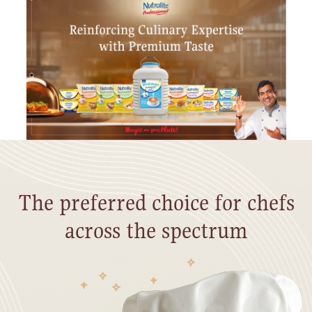
The preferred choice for chefs
across the spectrum