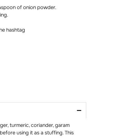
easpoon of onion powder.
ing.
the hashtag
ger, turmeric, coriander, garam
efore using it as a stuffing. This