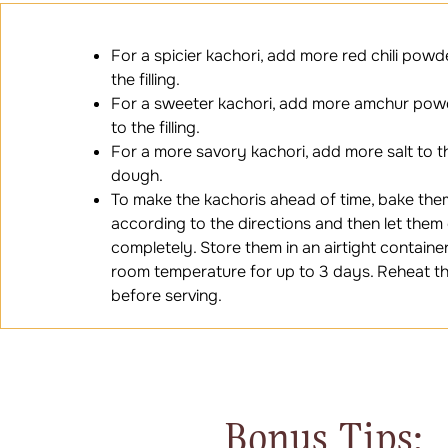
For a spicier kachori, add more red chili powd
the filling.
For a sweeter kachori, add more amchur pow
to the filling.
For a more savory kachori, add more salt to t
dough.
To make the kachoris ahead of time, bake the
according to the directions and then let them
completely. Store them in an airtight container
room temperature for up to 3 days. Reheat t
before serving.
Bonus Tips: