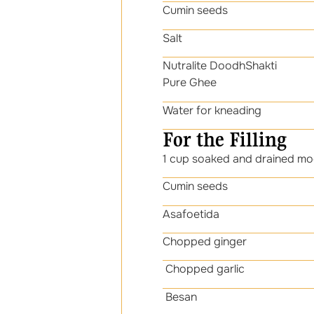
Cumin seeds 1
Sal
Nutralite DoodhShakti 1
Pure Ghee
Water for kneading
For the Filling
1 cup soaked and drained mo
Cumin seeds 1
Asafoetida 1/
Chopped ginger 
Chopped garlic 
Besan 1 ta