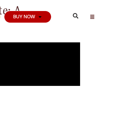
e: A
BUY NOW