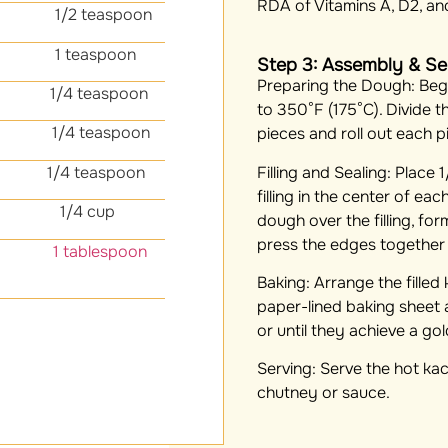
RDA of Vitamins A, D2, an
1/2 teaspoon
 1 teaspoon
Step 3: Assembly & Se
Preparing the Dough:
Begi
1/4 teaspoon
to 350°F (175°C). Divide t
/4 teaspoon
pieces and roll out each pi
Filling and Sealing:
Place 1
/4 teaspoon
filling in the center of ea
ntro
1/4 cup
dough over the filling, fo
press the edges together 
lic 1 tablespoon
Baking:
Arrange the filled
paper-lined baking sheet
or until they achieve a go
Serving:
Serve the hot kac
chutney or sauce.