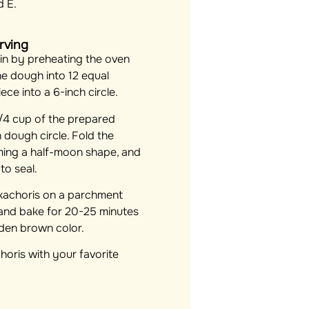
d E.
rving
n by preheating the oven
he dough into 12 equal
ece into a 6-inch circle.
/4 cup of the prepared
ch dough circle. Fold the
rming a half-moon shape, and
to seal.
 kachoris on a parchment
 and bake for 20-25 minutes
lden brown color.
horis with your favorite