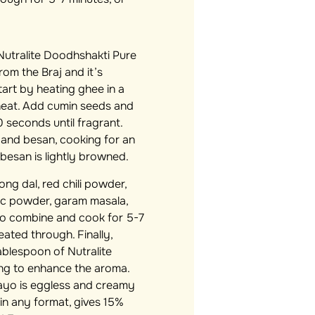
utralite Doodhshakti Pure
rom the Braj and it’s
tart by heating ghee in a
 heat. Add cumin seeds and
 seconds until fragrant.
, and besan, cooking for an
 besan is lightly browned.
g dal, red chili powder,
ic powder, garam masala,
to combine and cook for 5-7
 heated through. Finally,
ablespoon of Nutralite
ing to enhance the aroma.
Mayo is eggless and creamy
 in any format, gives 15%