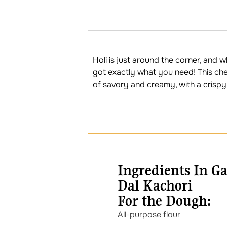
Holi is just around the corner, and 
got exactly what you need! This che
of savory and creamy, with a crispy e
Ingredients In G
Dal Kachori
For the Dough:
All-purpose fl