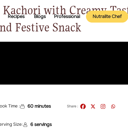
Kachori with Creamy Tast
Recipes
Blogs
Professional
Nutralite Chef
and Festive Snack
ook Time :
60 minutes
Share :
erving Size:
6 servings