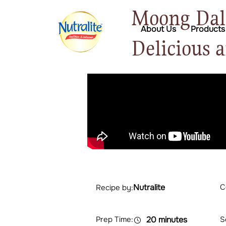
Moong Dal 
About Us
Products
Delicious 
Nutralite
C
Recipe by:
Prep Time:
20 minutes
S