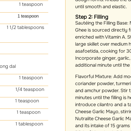
 teaspoon
until smooth and elastic.
t
1 teaspoon
Step 2: Filling
Sautéing the Filling Base:
N
 1/2 tablespoons
Ghee is sourced directly f
enriched with Vitamin A. S
large skillet over medium
asafoetida, cooking for 30
Incorporate ginger, garlic
additional minute until the
ong dal
Flavorful Mixture:
Add moon
 teaspoon
coriander powder, turmer
4 teaspoon
and amchur powder. Stir 
minutes until the filling is
1 teaspoon
introduce cilantro and a t
Cheese Garlic Mayo, stirr
1 teaspoon
Nutralite Cheese Garlic 
blespoon
and its intake of 15 grams