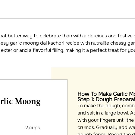
what better way to celebrate than with a delicious and festiv
esy garlic moong dal kachori recipe with nutralite chessy gar
xterior and a flavorful filling, making it a perfect treat for yo
How To Make Garlic M
arlic Moong
Step 1: Dough Prepara
To make the dough, combin
and salt in a large bowl. A
with your fingers until th
crumbs. Gradually add wate
our 2 cups
dough forms. Knead the d