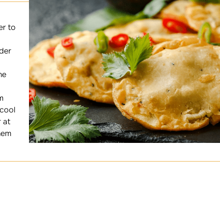
er to
der
he
m
 cool
 at
hem