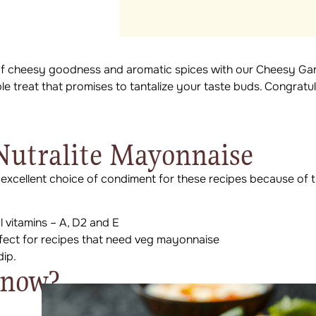
 of cheesy goodness and aromatic spices with our Cheesy Gar
ble treat that promises to tantalize your taste buds. Congratu
utralite Mayonnaise
 excellent choice of condiment for these recipes because of t
al vitamins – A, D2 and E
rfect for recipes that need veg mayonnaise
dip.
Know?