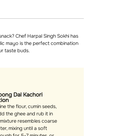
e snack? Chef Harpal Singh Sokhi has
lic mayo is the perfect combination
ur taste buds.
oong Dal Kachori
tion
e the flour, cumin seeds,
dd the ghee and rub it in
e mixture resembles coarse
r, mixing until a soft
ough for 5-7 minutes, or