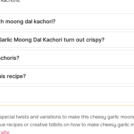
 kachoris.
th moong dal kachori?
rlic Moong Dal Kachori turn out crispy?
achoris?
his recipe?
pecial twists and variations to make this cheesy garlic moong 
e recipes or creative tidbits on how to make cheesy garlic m
alite