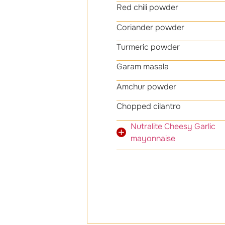
Red chili powder 
Coriander powder
Turmeric powder 
Garam masala 1
Amchur powder 1
Chopped cila
Nutralite Cheesy Gar
mayonnaise