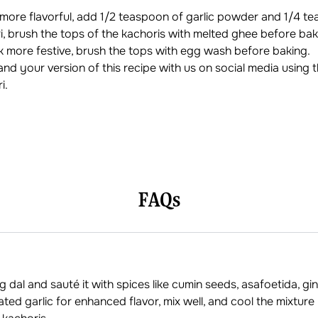
ore flavorful, add 1/2 teaspoon of garlic powder and 1/4 t
, brush the tops of the kachoris with melted ghee before bak
k more festive, brush the tops with egg wash before baking.
and your version of this recipe with us on social media using 
i.
FAQs
al and sauté it with spices like cumin seeds, asafoetida, gin
ed garlic for enhanced flavor, mix well, and cool the mixture b