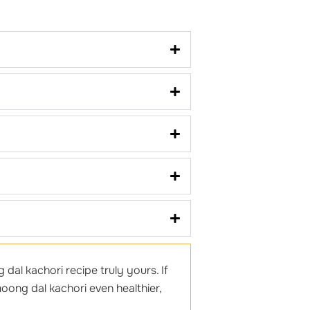
dal kachori recipe truly yours. If
oong dal kachori even healthier,