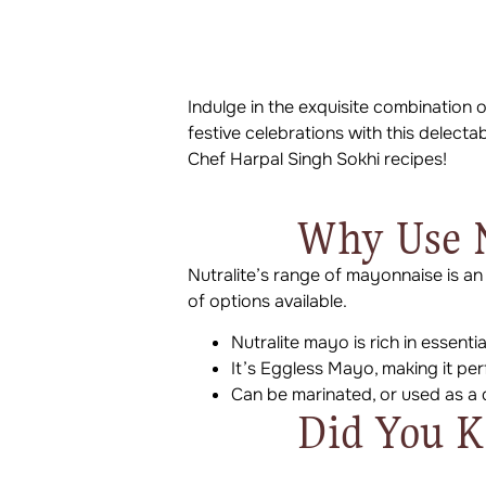
Indulge in the exquisite combination
festive celebrations with this delecta
Chef Harpal Singh Sokhi recipes!
Why Use N
Nutralite’s range of mayonnaise is an
of options available.
Nutralite mayo is rich in essenti
It’s Eggless Mayo, making it pe
Can be marinated, or used as a 
Did You 