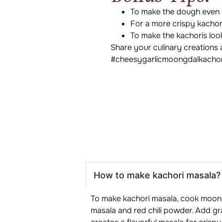
To make the dough even m
For a more crispy kachori
To make the kachoris loo
Share your culinary creations 
#cheesygarlicmoongdalkachor
How to make kachori masala?
To make kachori masala, cook moong d
masala and red chili powder. Add grat