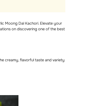
lic Moong Dal Kachori. Elevate your
lations on discovering one of the best
he creamy, flavorful taste and variety