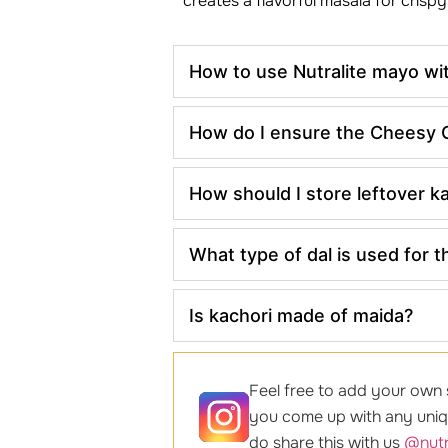
creates a flavorful masala for crispy
How to use Nutralite mayo wi
How do I ensure the Cheesy Ga
How should I store leftover k
What type of dal is used for t
Is kachori made of maida?
Feel free to add your own s
you come up with any uniqu
do share this with us
@nutr