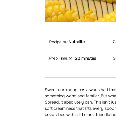
Nutralite
C
Recipe by:
Prep Time:
20 minutes
S
Sweet corn soup has always had that 
something warm and familiar. But what
Spread, it absolutely can. This isn’t j
soft creaminess that lifts every spoon
cozy vibes with a little gut-friendly g