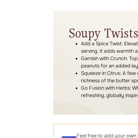
Soupy Twists
Add a Spice Twist:
Elevat
serving. It adds warmth 
Garnish with Crunch:
Top 
peanuts for an added laye
Squeeze in Citrus:
A few d
richness of the butter sp
Go Fusion with Herbs:
Whi
refreshing, globally inspir
Feel free to add your own 