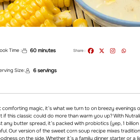
ook Time :
60 minutes
Share :
erving Size:
6 servings
comforting magic, it’s what we turn to on breezy evenings 
 if this classic could do more than warm you up? With Nutral
ust any butter spread, it’s packed with probiotics (yep, 1 billio
ful. Our version of the sweet corn soup recipe mixes tradition 
oodness on the side. Whether it’s a family dinner starter or a l