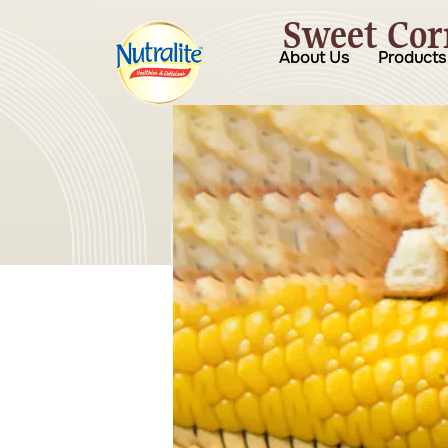
Sweet Cor
About Us
Products