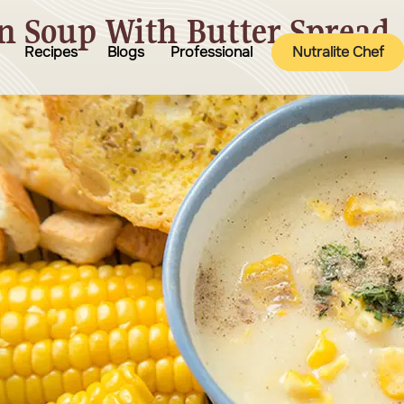
n Soup With Butter Spread
Recipes
Blogs
Professional
Nutralite Chef