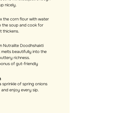
up nicely.
x the corn flour with water
nto the soup and cook for
t thickens.
 in Nutralite Doodhshakti
 melts beautifully into the
buttery richness.
bonus of gut-friendly
h
 sprinkle of spring onions
up and enjoy every sip.