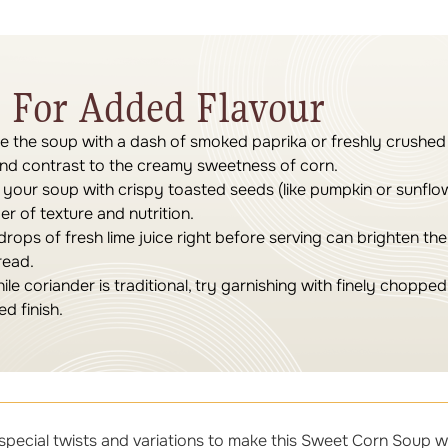
 For Added Flavour
e the soup with a dash of smoked paprika or freshly crushed
and contrast to the creamy sweetness of corn.
your soup with crispy toasted seeds (like pumpkin or sunflo
r of texture and nutrition.
rops of fresh lime juice right before serving can brighten th
read.
le coriander is traditional, try garnishing with finely chopped 
ed finish.
special twists and variations to make this Sweet Corn Soup w