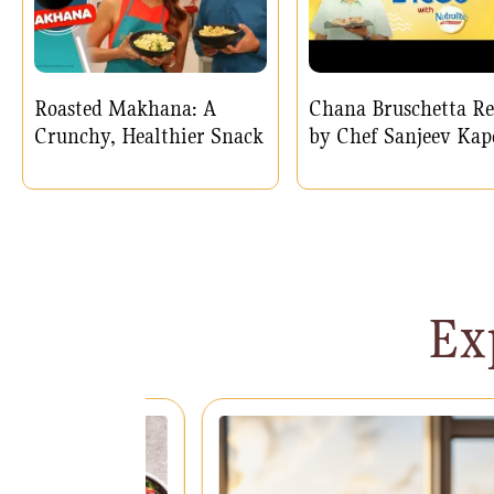
Roasted Makhana: A
Chana Bruschetta Re
Crunchy, Healthier Snack
by Chef Sanjeev Kap
Ex