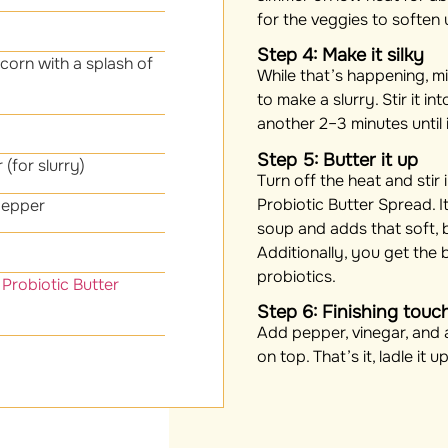
for the veggies to soften 
Step 4: Make it silky
corn with a splash of
While that’s happening, mi
to make a slurry. Stir it i
another 2–3 minutes until i
Step 5: Butter it up
 (for slurry)
Turn off the heat and stir
Probiotic Butter Spread. It
pepper
soup and adds that soft, 
Additionally, you get the 
probiotics.
Probiotic Butter
Step 6: Finishing touc
Add pepper, vinegar, and a
on top. That’s it, ladle it 