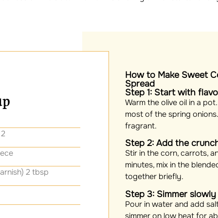
How to Make Sweet Co
Spread
Step 1: Start with flav
up
Warm the olive oil in a pot
most of the spring onions. L
fragrant.
 2
Step 2: Add the crunc
iece
Stir in the corn, carrots, 
minutes, mix in the blended
arnish) 2 tbsp
together briefly.
Step 3: Simmer slowly
Pour in water and add salt
simmer on low heat for ab