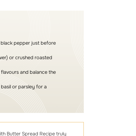
 black pepper just before
wer) or crushed roasted
e flavours and balance the
basil or parsley for a
ith Butter Spread Recipe truly