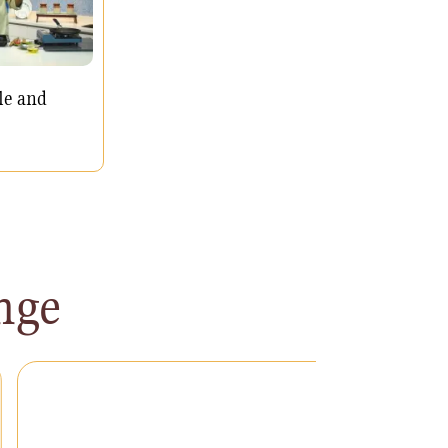
le and
nge