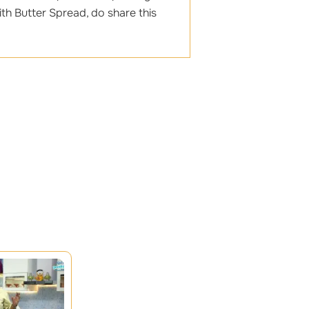
th Butter Spread, do share this