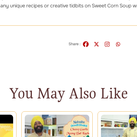
 any unique recipes or creative tidbits on Sweet Corn Soup wi
Share :
You May Also Like