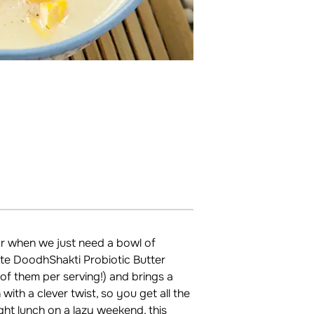
or when we just need a bowl of
ite DoodhShakti Probiotic Butter
n of them per serving!) and brings a
with a clever twist, so you get all the
ight lunch on a lazy weekend, this