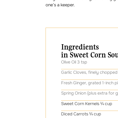
one’s a keeper.
Ingredients
in Sweet Corn So
Olive Oil 3 tsp
Garlic Cloves, finely chopped
Fresh Ginger, grated 1-inch p
Spring Onion (plus extra for g
Sweet Corn Kernels ¼ cup
Diced Carrots ¼ cup