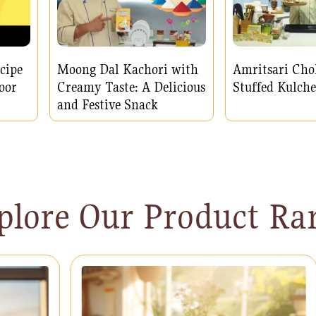
cipe
Moong Dal Kachori with
Amritsari Cho
oor
Creamy Taste: A Delicious
Stuffed Kulche
and Festive Snack
plore Our Product Ra