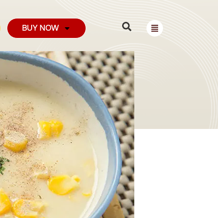
BUY NOW