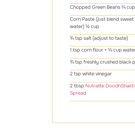
Chopped Green Beans ¼ cup
Corn Paste (just blend sweet 
water) ½ cup
¾ tsp salt (adjust to taste)
1 tsp corn flour + ¼ cup water
¾ tsp freshly crushed black 
2 tsp white vinegar
2 tbsp
Nutralite DoodhShakti 
Spread