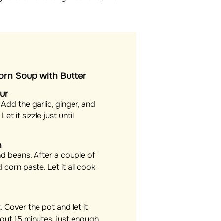
rn Soup with Butter
our
. Add the garlic, ginger, and
et it sizzle just until
h
and beans. After a couple of
 corn paste. Let it all cook
. Cover the pot and let it
out 15 minutes, just enough