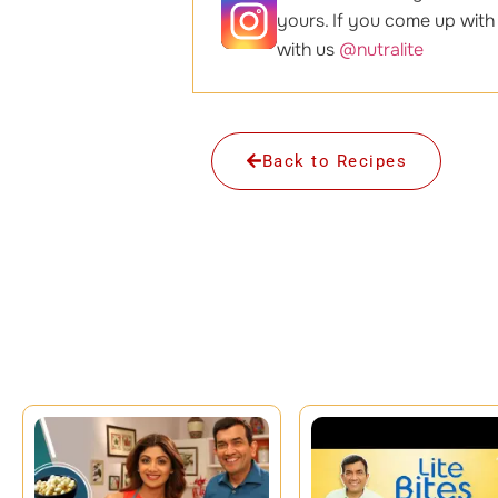
yours. If you come up with
with us
@nutralite
Back to Recipes