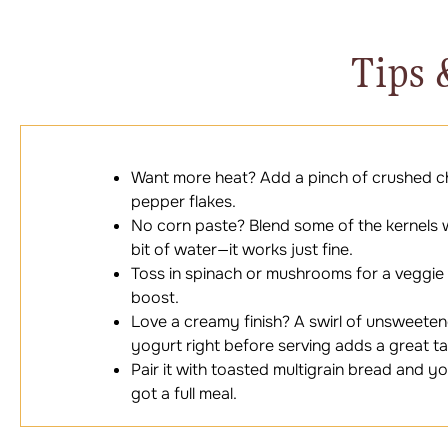
Tips 
Want more heat? Add a pinch of crushed chi
pepper flakes.
No corn paste? Blend some of the kernels 
bit of water—it works just fine.
Toss in spinach or mushrooms for a veggie
boost.
Love a creamy finish? A swirl of unsweete
yogurt right before serving adds a great t
Pair it with toasted multigrain bread and y
got a full meal.