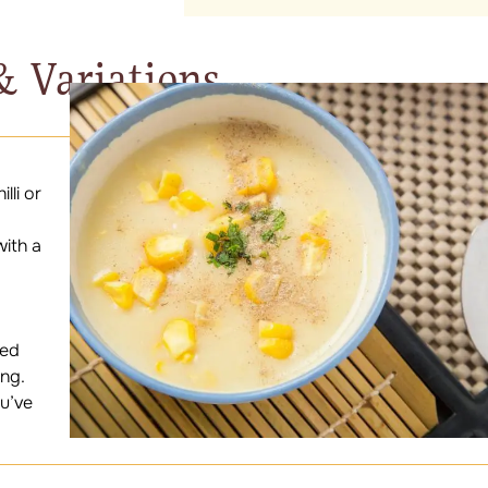
& Variations
lli or
with a
ned
ang.
ou’ve