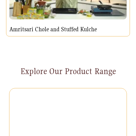
Amritsari Chole and Stuffed Kulche
Explore Our Product Range