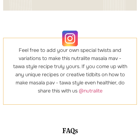
Feel free to add your own special twists and
variations to make this nutralite masala mav -
tawa style recipe truly yours. If you come up with
any unique recipes or creative tidbits on how to
make masala pav - tawa style even healthier, do
share this with us
@nutralite
FAQs