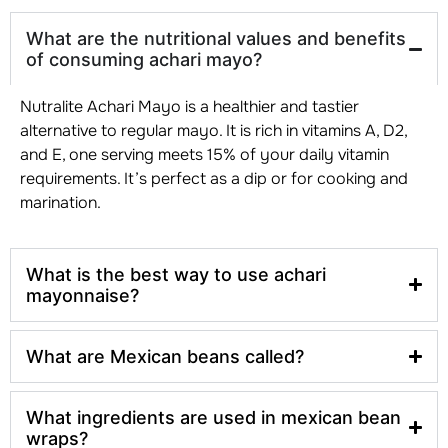
What are the nutritional values and benefits
of consuming achari mayo?
Nutralite Achari Mayo is a healthier and tastier
alternative to regular mayo. It is rich in vitamins A, D2,
and E, one serving meets 15% of your daily vitamin
requirements. It’s perfect as a dip or for cooking and
marination.
What is the best way to use achari
mayonnaise?
What are Mexican beans called?
What ingredients are used in mexican bean
wraps?