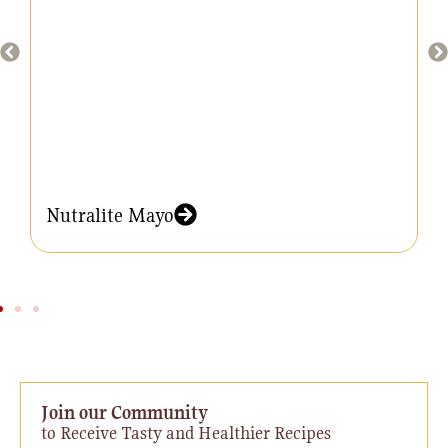
Nutralite Mayo
Join our Community
to Receive Tasty and Healthier Recipes