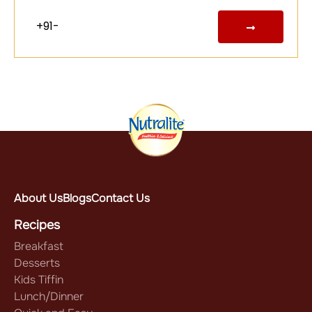
About Us
Blogs
Contact Us
Recipes
Breakfast
Desserts
Kids Tiffin
Lunch/Dinner