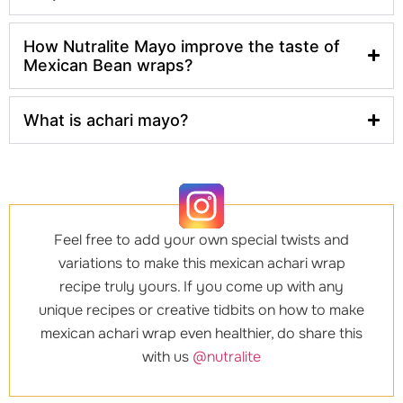
How Nutralite Mayo improve the taste of
Mexican Bean wraps?
What is achari mayo?
Feel free to add your own special twists and
variations to make this mexican achari wrap
recipe truly yours. If you come up with any
unique recipes or creative tidbits on how to make
mexican achari wrap even healthier, do share this
with us
@nutralite