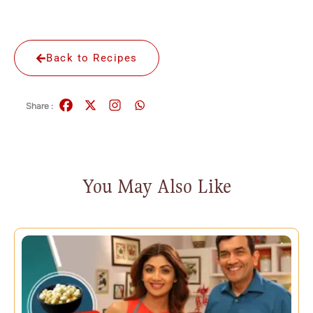
Back to Recipes
Share :
You May Also Like