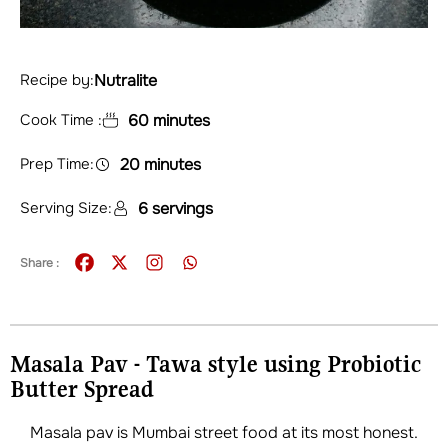
Nutralite
Recipe by:
Cook Time :
60 minutes
Prep Time:
20 minutes
Serving Size:
6 servings
Share :
Masala Pav - Tawa style using Probiotic
Butter Spread
Masala pav is Mumbai street food at its most honest.