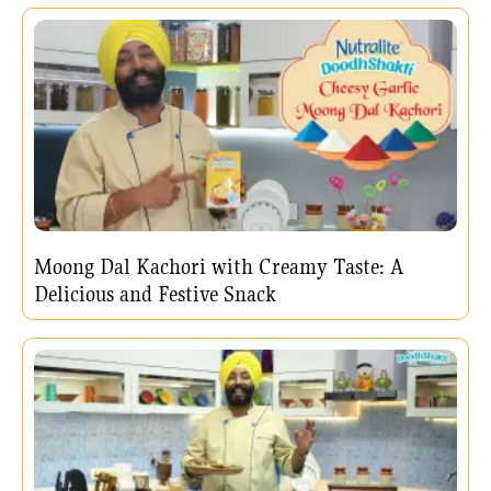
Moong Dal Kachori with Creamy Taste: A
Delicious and Festive Snack