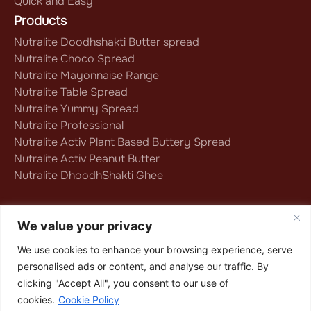
Quick and Easy
Products
Nutralite Doodhshakti Butter spread
Nutralite Choco Spread
Nutralite Mayonnaise Range
Nutralite Table Spread
Nutralite Yummy Spread
Nutralite Professional
Nutralite Activ Plant Based Buttery Spread
Nutralite Activ Peanut Butter
Nutralite DhoodhShakti Ghee
Follow us on
We value your privacy
We use cookies to enhance your browsing experience, serve
personalised ads or content, and analyse our traffic. By
Privacy Policy
|
Terms & Conditions
|
clicking "Accept All", you consent to our use of
Cookie Policy
cookies.
Cookie Policy
Copyright © 2025 Nutralite