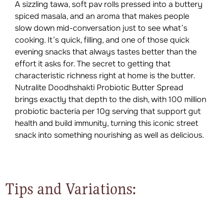
A sizzling tawa, soft pav rolls pressed into a buttery
spiced masala, and an aroma that makes people
slow down mid-conversation just to see what’s
cooking. It’s quick, filling, and one of those quick
evening snacks that always tastes better than the
effort it asks for. The secret to getting that
characteristic richness right at home is the butter.
Nutralite Doodhshakti Probiotic Butter Spread
brings exactly that depth to the dish, with 100 million
probiotic bacteria per 10g serving that support gut
health and build immunity, turning this iconic street
snack into something nourishing as well as delicious.
Tips and Variations: