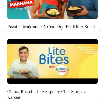
Roasted Makhana: A Crunchy, Healthier Snack
Chana Bruschetta Recipe by Chef Sanjeev
Kapoor