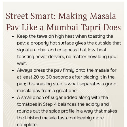
Street Smart: Making Masala
Pav Like a Mumbai Tapri Does
Keep the tawa on high heat when toasting the
pav: a properly hot surface gives the cut side that
signature char and crispness that low-heat
toasting never delivers, no matter how long you
wait.
Always press the pav firmly onto the masala for
at least 20 to 30 seconds after placing it in the
pan; this soaking step is what separates a good
masala pav from a great one.
A small pinch of sugar added along with the
tomatoes in Step 4 balances the acidity and
rounds out the spice profile in a way that makes
the finished masala taste noticeably more
complete.