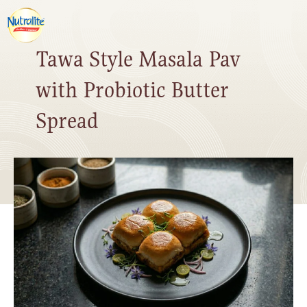
Tawa Style Masala Pav
with Probiotic Butter
Spread