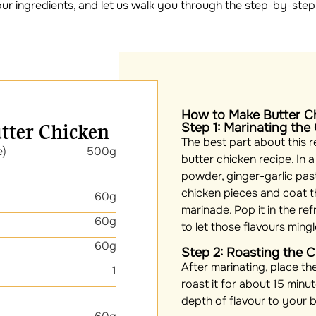
our ingredients, and let us walk you through the step-by-step
How to Make Butter C
utter Chicken
Step 1: Marinating the
The best part about this re
e)
500g
butter chicken recipe. In a
powder, ginger-garlic past
chicken pieces and coat t
60g
marinade. Pop it in the ref
60g
to let those flavours ming
60g
Step 2: Roasting the 
After marinating, place th
1
roast it for about 15 minut
depth of flavour to your b