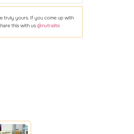
e truly yours. If you come up with
hare this with us
@nutralite