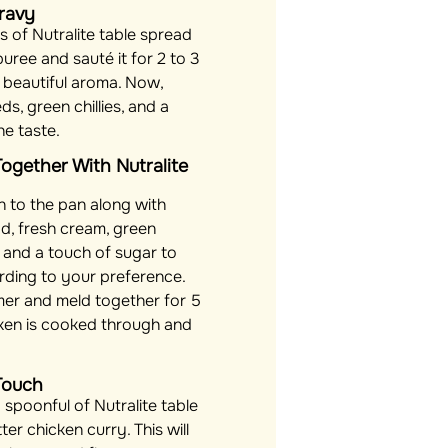
Gravy
 of Nutralite table spread
uree and sauté it for 2 to 3
ts beautiful aroma. Now,
s, green chillies, and a
he taste.
 Together With Nutralite
 to the pan along with
ad, fresh cream, green
y), and a touch of sugar to
rding to your preference.
mer and meld together for 5
icken is cooked through and
Touch
 spoonful of Nutralite table
er chicken curry. This will