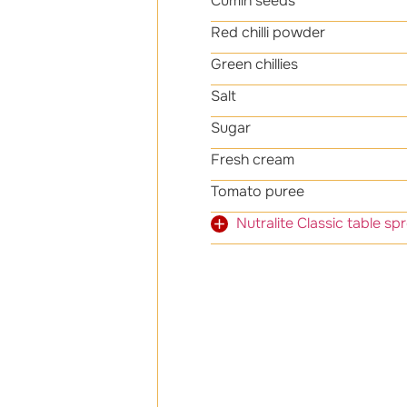
Cumin seeds
Red chilli powder
Green chillies
Salt
Sugar
Fresh cream
Tomato puree
Nutralite Classic t