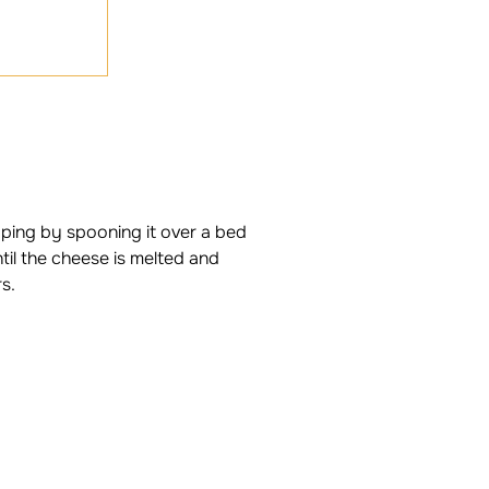
pping by spooning it over a bed
til the cheese is melted and
s.