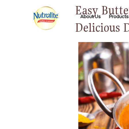
Easy Butte
About Us
Products
Delicious 