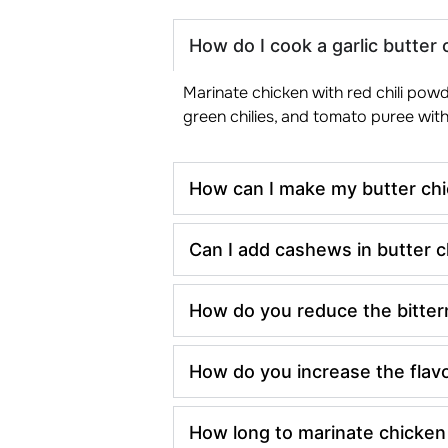
How do I cook a garlic butter 
Marinate chicken with red chili powde
green chilies, and tomato puree with
How can I make my butter chi
Can I add cashews in butter 
How do you reduce the bitter
How do you increase the flavo
How long to marinate chicken 