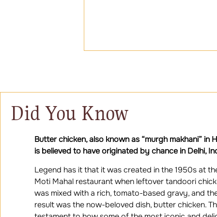
Did You Know
Butter chicken, also known as “murgh makhani” in Hi
is believed to have originated by chance in Delhi, In
Legend has it that it was created in the 1950s at th
Moti Mahal restaurant when leftover tandoori chic
was mixed with a rich, tomato-based gravy, and th
result was the now-beloved dish, butter chicken. Thi
testament to how some of the most iconic and deli