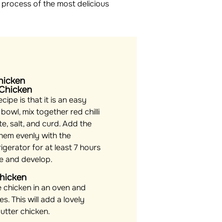
 process of the most delicious
hicken
 Chicken
cipe is that it is an easy
 bowl, mix together red chilli
e, salt, and curd. Add the
hem evenly with the
rigerator for at least 7 hours
le and develop.
Chicken
e chicken in an oven and
es. This will add a lovely
utter chicken.