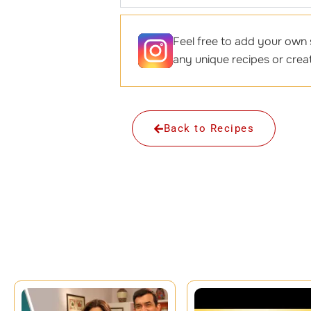
Feel free to add your own s
any unique recipes or creat
Back to Recipes