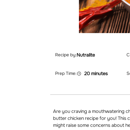
Nutralite
C
Recipe by:
Prep Time:
20 minutes
S
Are you craving a mouthwatering chi
butter chicken recipe for you! This
might raise some concerns about hea