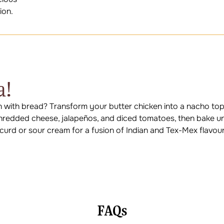
ion.
a!
n with bread? Transform your butter chicken into a nacho to
h shredded cheese, jalapeños, and diced tomatoes, then bake un
f curd or sour cream for a fusion of Indian and Tex-Mex flavour
FAQs