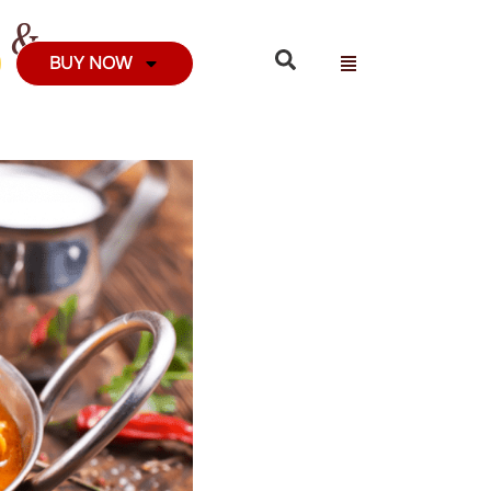
m &
BUY NOW