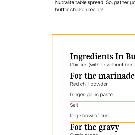
Nutralite table spread! So, gather y
butter chicken recipe!
Ingredients In B
Chicken (with or without bon
For the marinade
Red chilli powder
Ginger-garlic paste
Salt
large bowl of curd
For the gravy