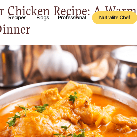
r Chicken Recipe: A War
Recipes
Blogs
Professional
Nutralite Chef
Dinner