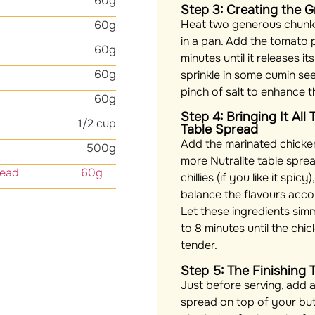
60g
Step 3: Creating the 
Heat two generous chunks
60g
in a pan. Add the tomato p
60g
minutes until it releases i
60g
sprinkle in some cumin seed
pinch of salt to enhance t
60g
Step 4: Bringing It All
1/2 cup
Table Spread
Add the marinated chicken
500g
more Nutralite table spre
able spread 60g
chillies (if you like it spic
balance the flavours acco
Let these ingredients sim
to 8 minutes until the ch
tender.
Step 5: The Finishing 
Just before serving, add a
spread on top of your butt