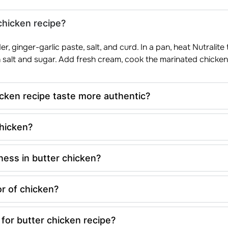
chicken recipe?
r, ginger-garlic paste, salt, and curd. In a pan, heat Nutralit
 salt and sugar. Add fresh cream, cook the marinated chicken 
cken recipe taste more authentic?
chicken?
ness in butter chicken?
r of chicken?
for butter chicken recipe?