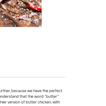
urther, because we have the perfect
 understand that the word “butter”
er version of butter chicken, with