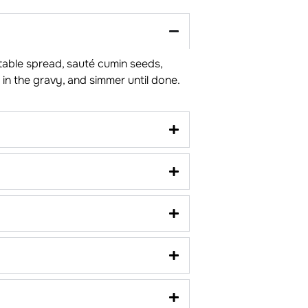
e table spread, sauté cumin seeds,
in the gravy, and simmer until done.