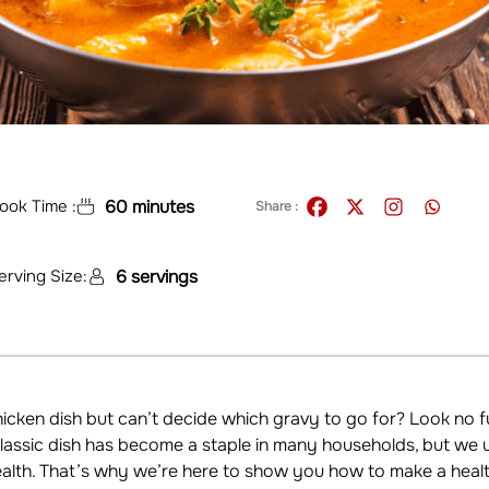
ook Time :
60 minutes
Share :
erving Size:
6 servings
cken dish but can’t decide which gravy to go for? Look no f
 classic dish has become a staple in many households, but we
lth. That’s why we’re here to show you how to make a healthi