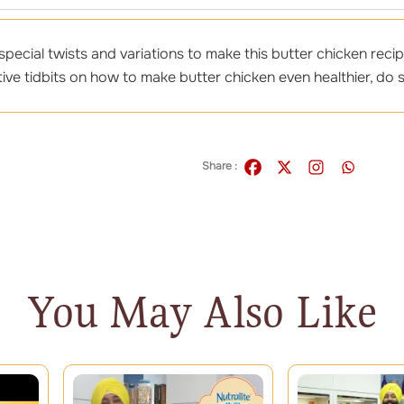
pecial twists and variations to make this butter chicken recip
ive tidbits on how to make butter chicken even healthier, do s
Share :
You May Also Like