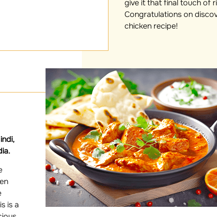
give it that final touch of 
Congratulations on disco
chicken recipe!
ndi,
dia.
e
ken
e
s is a
cious