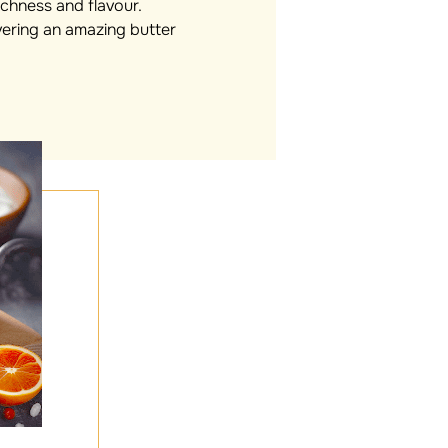
richness and flavour.
vering an amazing butter