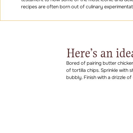
recipes are often born out of culinary experimentat
Here’s an ide
Bored of pairing butter chicke
of tortilla chips. Sprinkle wit
bubbly. Finish with a drizzle o