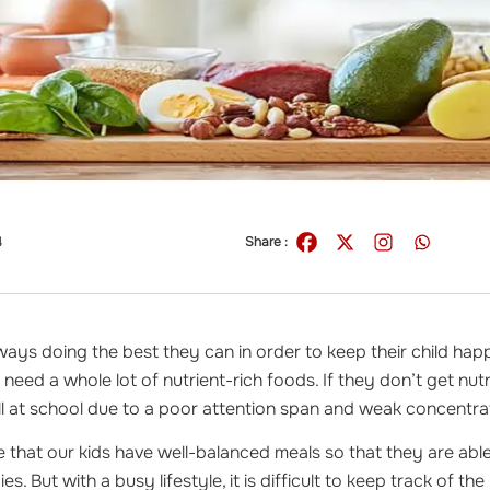
4
Share :
ways doing the best they can in order to keep their child hap
need a whole lot of nutrient-rich foods. If they don’t get nutri
ell at school due to a poor attention span and weak concentr
 that our kids have well-balanced meals so that they are able 
ies. But with a busy lifestyle, it is difficult to keep track of th