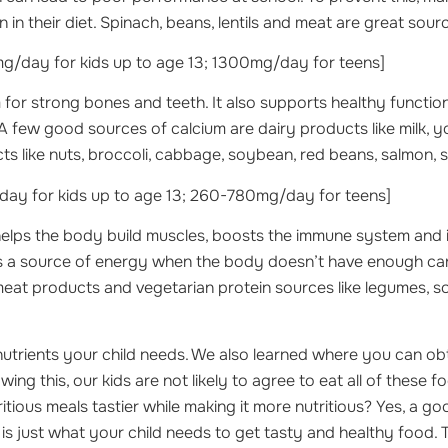
n their diet. Spinach, beans, lentils and meat are great sourc
/day for kids up to age 13; 1300mg/day for teens]
 for strong bones and teeth. It also supports healthy functio
 few good sources of calcium are dairy products like milk, 
s like nuts, broccoli, cabbage, soybean, red beans, salmon, 
ay for kids up to age 13; 260-780mg/day for teens]
elps the body build muscles, boosts the immune system and
 as a source of energy when the body doesn’t have enough c
meat products and vegetarian protein sources like legumes, 
trients your child needs. We also learned where you can ob
wing this, our kids are not likely to agree to eat all of these 
itious meals tastier while making it more nutritious? Yes, a g
is just what your child needs to get tasty and healthy food. T