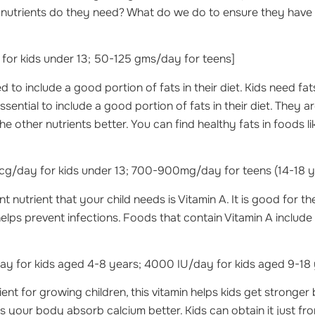
f nutrients do they need? What do we do to ensure they have
for kids under 13; 50-125 gms/day for teens]
 to include a good portion of fats in their diet. Kids need fats
ssential to include a good portion of fats in their diet. They a
e other nutrients better. You can find healthy fats in foods l
g/day for kids under 13; 700-900mg/day for teens (14-18 y
 nutrient that your child needs is Vitamin A. It is good for t
helps prevent infections. Foods that contain Vitamin A include
y for kids aged 4-8 years; 4000 IU/day for kids aged 9-18 
ient for growing children, this vitamin helps kids get stronge
ps your body absorb calcium better. Kids can obtain it just fr