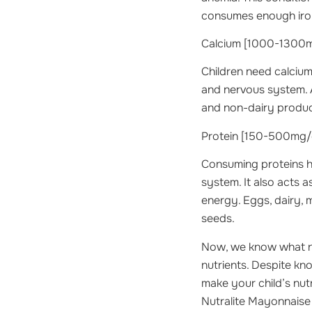
consumes enough iron i
Calcium
[1000-1300mg
Children need calcium
and nervous system. A
and non-dairy product
Protein
[150-500mg/d
Consuming proteins h
system. It also acts
energy. Eggs, dairy, 
seeds.
Now, we know what nu
nutrients. Despite kno
make your child’s nutr
Nutralite Mayonnaise 