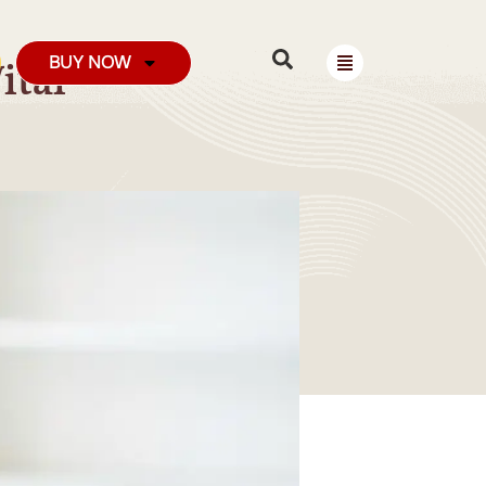
BUY NOW
ital