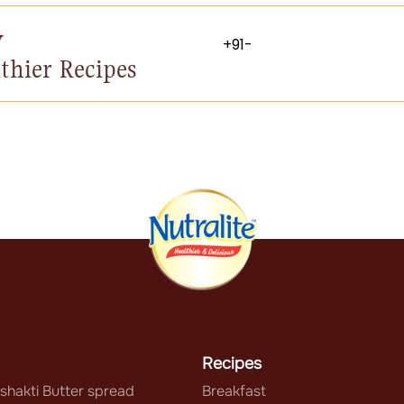
y
thier Recipes
Recipes
shakti Butter spread
Breakfast