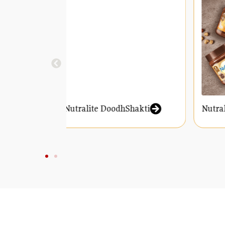
Nutralite DoodhShakti
Nut