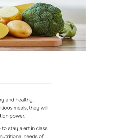
py and healthy.
tious meals, they will
ation power.
to stay alert in class
e nutritional needs of