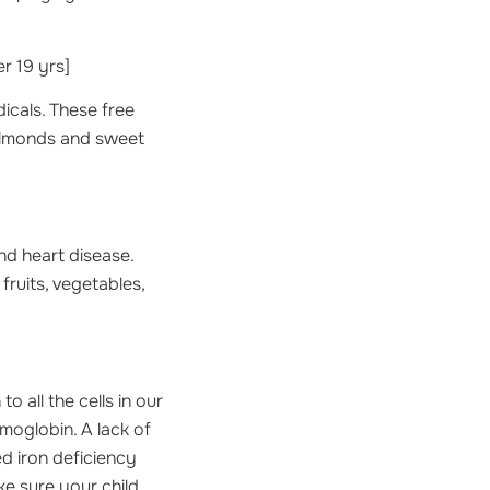
 19 yrs]
dicals. These free
 almonds and sweet
nd heart disease.
 fruits, vegetables,
 all the cells in our
moglobin. A lack of
ed iron deficiency
ke sure your child