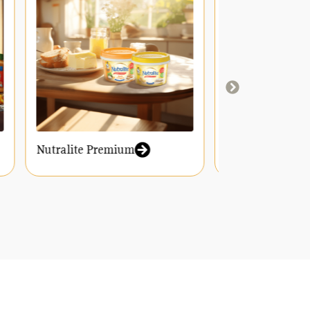
Nutralite Premium
Nutralite Y