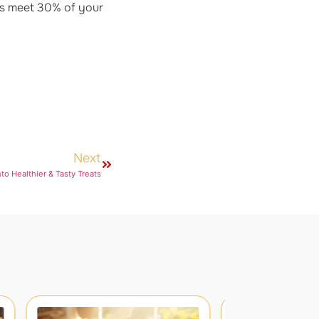
ps meet 30% of your
Next
nto Healthier & Tasty Treats