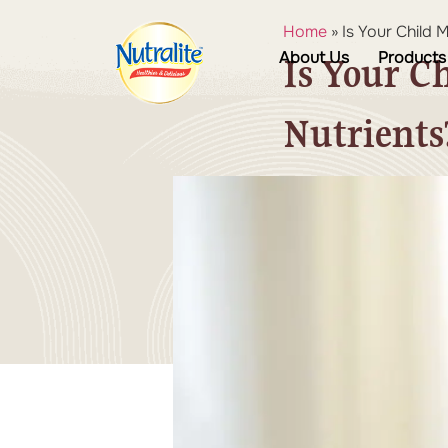
Home
»
Is Your Child 
About Us
Products
Is Your C
Nutrients