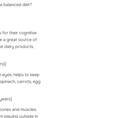
 a balanced diet?
 for their cognitive
re a great source of
ike dairy products,
rs)]
he eyes, helps to keep
 spinach, carrots, egg
years]
r bones and muscles.
om playing outside in