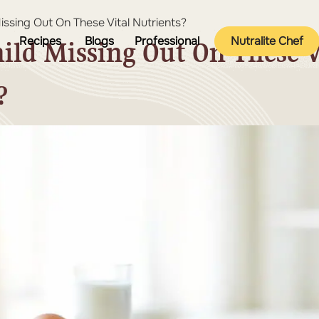
Missing Out On These Vital Nutrients?
Recipes
Blogs
Professional
Nutralite Chef
hild Missing Out On These V
?