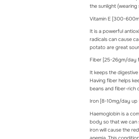
the sunlight (wearing 
Vitamin E
[300-600mg
It is a powerful antio
radicals can cause ca
potato are great sour
Fiber
[25-26gm/day fo
It keeps the digestiv
Having fiber helps keep
beans and fiber-rich 
Iron
[8-10mg/day up to
Haemoglobin is a comp
body so that we can 
iron will cause the re
anemia. This conditio