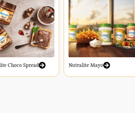
ralite Choco Spread
Nutralite Mayo