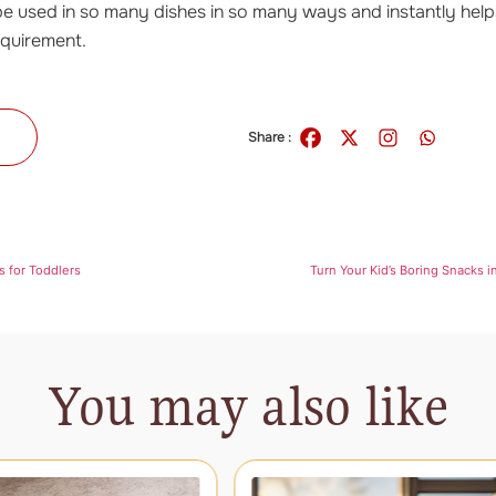
e used in so many dishes in so many ways and instantly hel
requirement.
s
Share :
s for Toddlers
Turn Your Kid’s Boring Snacks i
You may also like