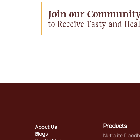
Join our Communit
to Receive Tasty and Heal
Products
About Us
Blogs
Nutralite Doodh