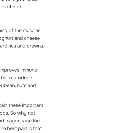
es of iron.
ning of the muscles
yoghurt and cheese
sardines and prawns.
 improves immune
arbs to produce
soybean, nuts and
tain these important
foods. So why not
ood mayonnaise like
he best part is that