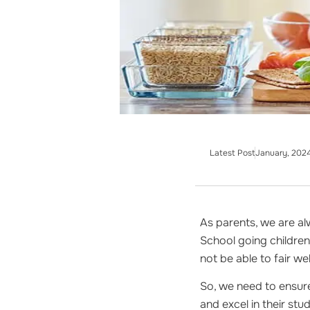
Latest Post
January, 202
As parents, we are al
School going children 
not be able to fair w
So, we need to ensure
and excel in their stud