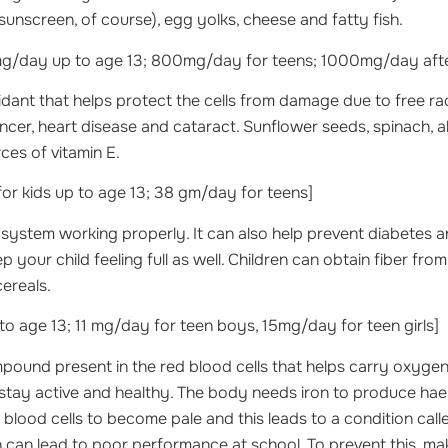
sunscreen, of course), egg yolks, cheese and fatty fish.
/day up to age 13; 800mg/day for teens; 1000mg/day after
xidant that helps protect the cells from damage due to free ra
ncer, heart disease and cataract. Sunflower seeds, spinach,
ces of vitamin E.
r kids up to age 13; 38 gm/day for teens]
e system working properly. It can also help prevent diabetes a
 your child feeling full as well. Children can obtain fiber from
cereals.
 age 13; 11 mg/day for teen boys, 15mg/day for teen girls]
ound present in the red blood cells that helps carry oxygen to
stay active and healthy. The body needs iron to produce hae
d blood cells to become pale and this leads to a condition call
n can lead to poor performance at school. To prevent this, ma