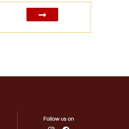
Follow us on