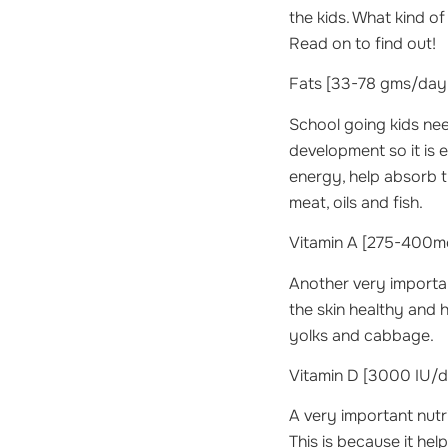
the kids. What kind o
Read on to find out!
Fats
[33-78 gms/day 
School going kids need
development so it is e
energy, help absorb th
meat, oils and fish.
Vitamin A
[275-400mc
Another very important
the skin healthy and 
yolks and cabbage.
Vitamin D
[3000 IU/da
A very important nutr
This is because it hel