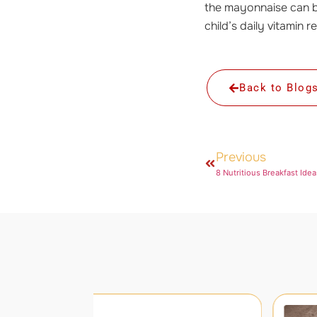
the mayonnaise can b
child’s daily vitamin 
Back to Blog
Previous
8 Nutritious Breakfast Idea