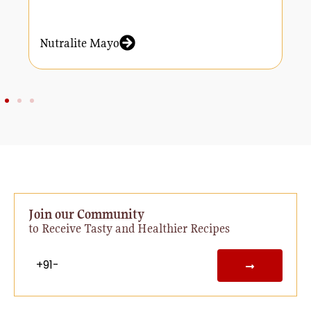
Nutralite Mayo
N
Join our Community
to Receive Tasty and Healthier Recipes