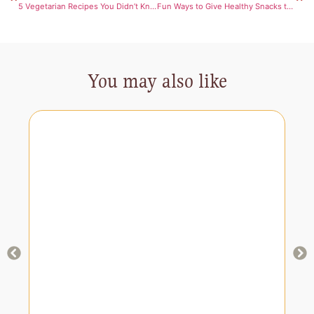
5 Vegetarian Recipes You Didn’t Know Were Healthy
Fun Ways to Give Healthy Snacks to Your Kids: Packed with Essential Vitamins
You may also like