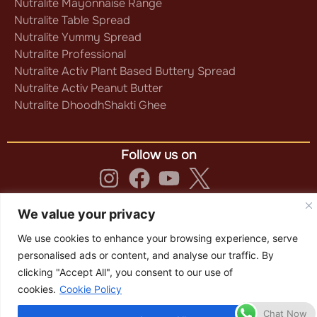
Nutralite Mayonnaise Range
Nutralite Table Spread
Nutralite Yummy Spread
Nutralite Professional
Nutralite Activ Plant Based Buttery Spread
Nutralite Activ Peanut Butter
Nutralite DhoodhShakti Ghee
Follow us on
Privacy Policy
|
Terms & Conditions
|
We value your privacy
Cookie Policy
We use cookies to enhance your browsing experience, serve
Copyright © 2025 Nutralite
personalised ads or content, and analyse our traffic. By
clicking "Accept All", you consent to our use of
cookies.
Cookie Policy
Chat Now