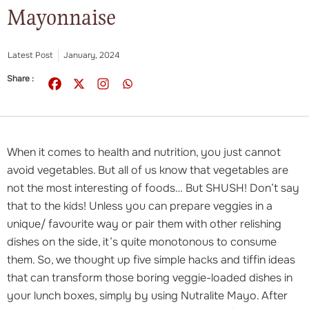
Mayonnaise
Latest Post
January, 2024
Share :
When it comes to health and nutrition, you just cannot
avoid vegetables. But all of us know that vegetables are
not the most interesting of foods… But SHUSH! Don’t say
that to the kids! Unless you can prepare veggies in a
unique/ favourite way or pair them with other relishing
dishes on the side, it’s quite monotonous to consume
them. So, we thought up five simple hacks and tiffin ideas
that can transform those boring veggie-loaded dishes in
your lunch boxes, simply by using Nutralite Mayo. After