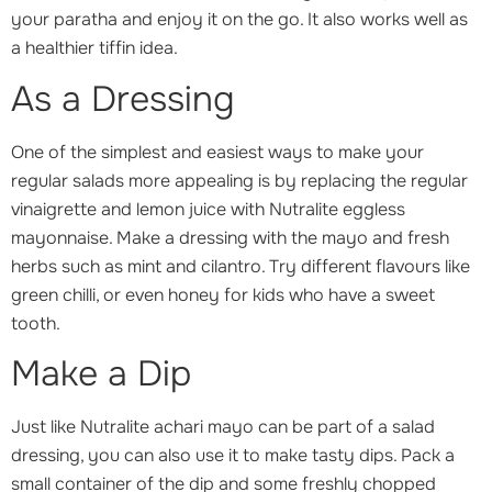
your paratha and enjoy it on the go. It also works well as
a healthier tiffin idea.
As a Dressing
One of the simplest and easiest ways to make your
regular salads more appealing is by replacing the regular
vinaigrette and lemon juice with Nutralite eggless
mayonnaise. Make a dressing with the mayo and fresh
herbs such as mint and cilantro. Try different flavours like
green chilli, or even honey for kids who have a sweet
tooth.
Make a Dip
Just like Nutralite achari mayo can be part of a salad
dressing, you can also use it to make tasty dips. Pack a
small container of the dip and some freshly chopped