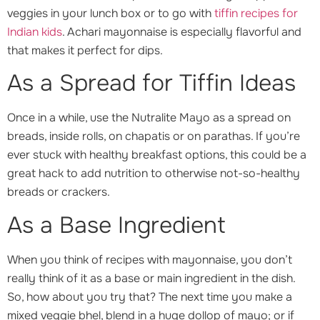
veggies in your lunch box or to go with
tiffin recipes for
Indian kids
. Achari mayonnaise is especially flavorful and
that makes it perfect for dips.
As a Spread for Tiffin Ideas
Once in a while, use the Nutralite Mayo as a spread on
breads, inside rolls, on chapatis or on parathas. If you’re
ever stuck with healthy breakfast options, this could be a
great hack to add nutrition to otherwise not-so-healthy
breads or crackers.
As a Base Ingredient
When you think of recipes with mayonnaise, you don’t
really think of it as a base or main ingredient in the dish.
So, how about you try that? The next time you make a
mixed veggie bhel, blend in a huge dollop of mayo; or if