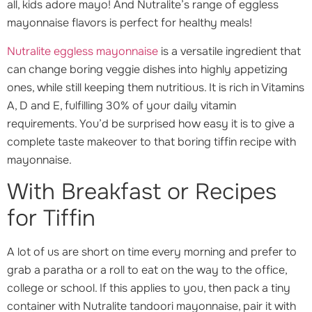
all, kids adore mayo! And Nutralite’s range of eggless
mayonnaise flavors is perfect for healthy meals!
Nutralite eggless mayonnaise
is a versatile ingredient that
can change boring veggie dishes into highly appetizing
ones, while still keeping them nutritious. It is rich in Vitamins
A, D and E, fulfilling 30% of your daily vitamin
requirements. You’d be surprised how easy it is to give a
complete taste makeover to that boring tiffin recipe with
mayonnaise.
With Breakfast or Recipes
for Tiffin
A lot of us are short on time every morning and prefer to
grab a paratha or a roll to eat on the way to the office,
college or school. If this applies to you, then pack a tiny
container with Nutralite tandoori mayonnaise, pair it with