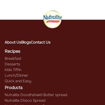
About Us
Blogs
Contact Us
Recipes
Breakfast
Desserts
Kids Tiffin
Lunch/Dinner
Quick and Easy
Products
Nutralite Doodhshakti Butter spread
Nutralite Choco Spread