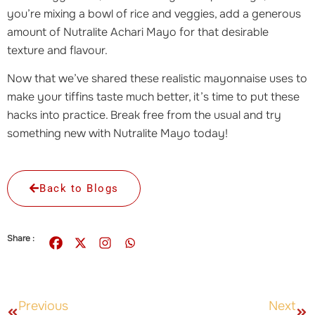
you’re mixing a bowl of rice and veggies, add a generous
amount of Nutralite Achari Mayo for that desirable
texture and flavour.
Now that we’ve shared these realistic mayonnaise uses to
make your tiffins taste much better, it’s time to put these
hacks into practice. Break free from the usual and try
something new with Nutralite Mayo today!
Back to Blogs
Share :
Previous
Next