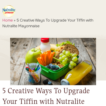
Home
»
5 Creative Ways To Upgrade Your Tiffin with
Nutralite Mayonnaise
5 Creative Ways To Upgrade
Your Tiffin with Nutralite