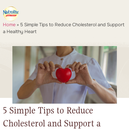
Home
»
5 Simple Tips to Reduce Cholesterol and Support
a Healthy Heart
5 Simple Tips to Reduce
Cholesterol and Support a