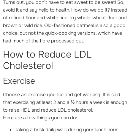
Turns out, you don’t have to eat sweet to be sweet! So,
avoid it and say hello to health. How do we do it? Instead
of refined flour and white rice, try whole-wheat flour and
brown or wild rice. Old-fashioned oatmeal is also a good
choice, but not the quick-cooking versions, which have
had much of the fibre processed out.
How to Reduce LDL
Cholesterol
Exercise
Choose an exercise you like and get working! It is said
that exercising at least 2 and a ½ hours a week is enough
to raise HDL and reduce LDL cholesterol.
Here are a few things you can do:
Taking a brisk daily walk during your lunch hour