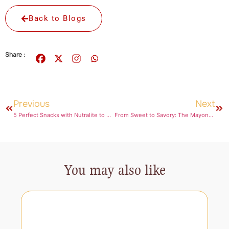
Back to Blogs
Share :
Previous
Next
5 Perfect Snacks with Nutralite to Nibble on While You Binge Watch!
From Sweet to Savory: The Mayonnaise Twist You’ll Love
You may also like