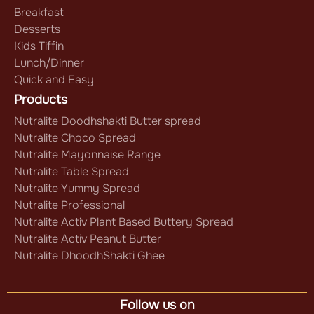
Breakfast
Desserts
Kids Tiffin
Lunch/Dinner
Quick and Easy
Products
Nutralite Doodhshakti Butter spread
Nutralite Choco Spread
Nutralite Mayonnaise Range
Nutralite Table Spread
Nutralite Yummy Spread
Nutralite Professional
Nutralite Activ Plant Based Buttery Spread
Nutralite Activ Peanut Butter
Nutralite DhoodhShakti Ghee
Follow us on