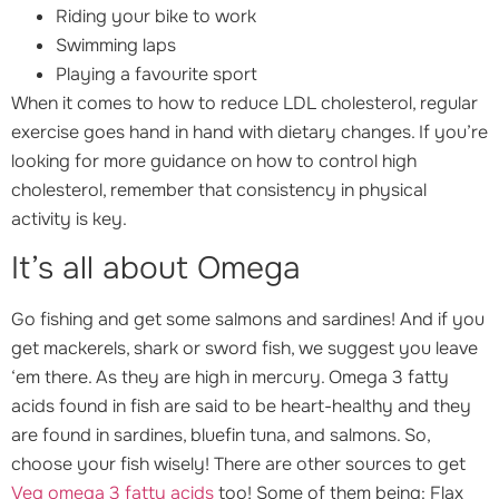
Riding your bike to work
Swimming laps
Playing a favourite sport
When it comes to how to reduce LDL cholesterol, regular
exercise goes hand in hand with dietary changes. If you’re
looking for more guidance on how to control high
cholesterol, remember that consistency in physical
activity is key.
It’s all about Omega
Go fishing and get some salmons and sardines! And if you
get mackerels, shark or sword fish, we suggest you leave
‘em there. As they are high in mercury. Omega 3 fatty
acids found in fish are said to be heart-healthy and they
are found in sardines, bluefin tuna, and salmons. So,
choose your fish wisely! There are other sources to get
Veg omega 3 fatty acids
too! Some of them being: Flax