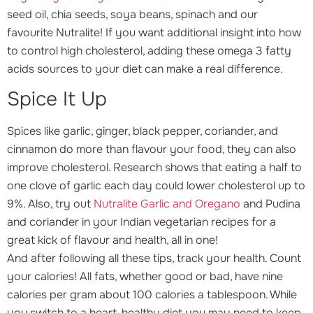
seed oil, chia seeds, soya beans, spinach and our
favourite Nutralite! If you want additional insight into how
to control high cholesterol, adding these omega 3 fatty
acids sources to your diet can make a real difference.
Spice It Up
Spices like garlic, ginger, black pepper, coriander, and
cinnamon do more than flavour your food, they can also
improve cholesterol. Research shows that eating a half to
one clove of garlic each day could lower cholesterol up to
9%. Also, try out
Nutralite Garlic and Oregano
and Pudina
and coriander in your Indian vegetarian recipes for a
great kick of flavour and health, all in one!
And after following all these tips, track your health. Count
your calories! All fats, whether good or bad, have nine
calories per gram about 100 calories a tablespoon. While
you switch to a heart-healthy diet you may need to keep