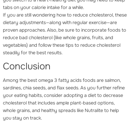
tabs on your calorie intake for a while.
If you are still wondering how to reduce cholesterol, these
dietary adjustments—along with regular exercise—are
proven approaches. Also, be sure to incorporate foods to
reduce bad cholesterol (like whole grains, fruits, and
vegetables) and follow these tips to reduce cholesterol
steadily for the best results.
Conclusion
Among the best omega 3 fatty acids foods are salmon,
sardines, chia seeds, and flax seeds. As you further refine
your eating habits, consider adopting a diet to decrease
cholesterol that includes ample plant-based options,
whole grains, and healthy spreads like Nutralite to help
you stay on track.