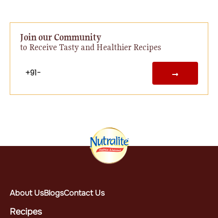
Join our Community
to Receive Tasty and Healthier Recipes
About Us
Blogs
Contact Us
Recipes