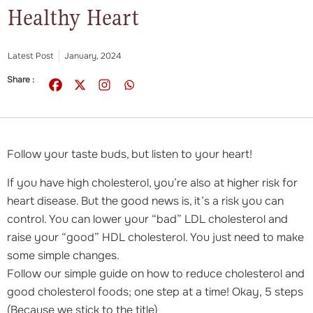
Healthy Heart
Latest Post
January, 2024
Share :
Follow your taste buds, but listen to your heart!
If you have high cholesterol, you’re also at higher risk for
heart disease. But the good news is, it’s a risk you can
control. You can lower your “bad” LDL cholesterol and
raise your “good” HDL cholesterol. You just need to make
some simple changes.
Follow our simple guide on how to reduce cholesterol and
good cholesterol foods; one step at a time! Okay, 5 steps
(Because we stick to the title)