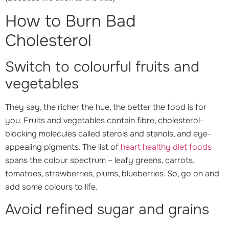
How to Burn Bad
Cholesterol
Switch to colourful fruits and
vegetables
They say, the richer the hue, the better the food is for
you. Fruits and vegetables contain fibre, cholesterol-
blocking molecules called sterols and stanols, and eye-
appealing pigments. The list of
heart healthy diet foods
spans the colour spectrum – leafy greens, carrots,
tomatoes, strawberries, plums, blueberries. So, go on and
add some colours to life.
Avoid refined sugar and grains