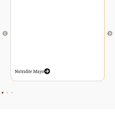
Nutralite Mayo
N