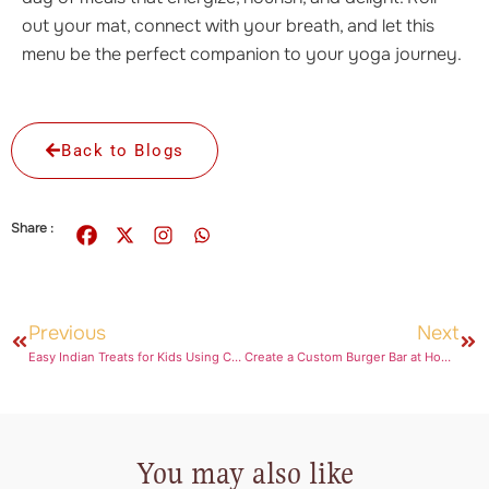
out your mat, connect with your breath, and let this
menu be the perfect companion to your yoga journey.
Back to Blogs
Share :
Previous
Next
Easy Indian Treats for Kids Using Choco Spread
Create a Custom Burger Bar at Home for a Barbecue Party
You may also like