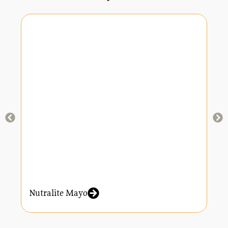
Nutralite Mayo
N