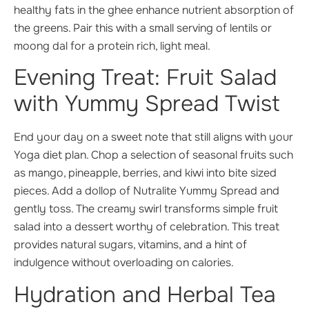
healthy fats in the ghee enhance nutrient absorption of
the greens. Pair this with a small serving of lentils or
moong dal for a protein rich, light meal.
Evening Treat: Fruit Salad
with Yummy Spread Twist
End your day on a sweet note that still aligns with your
Yoga diet plan. Chop a selection of seasonal fruits such
as mango, pineapple, berries, and kiwi into bite sized
pieces. Add a dollop of Nutralite Yummy Spread and
gently toss. The creamy swirl transforms simple fruit
salad into a dessert worthy of celebration. This treat
provides natural sugars, vitamins, and a hint of
indulgence without overloading on calories.
Hydration and Herbal Tea