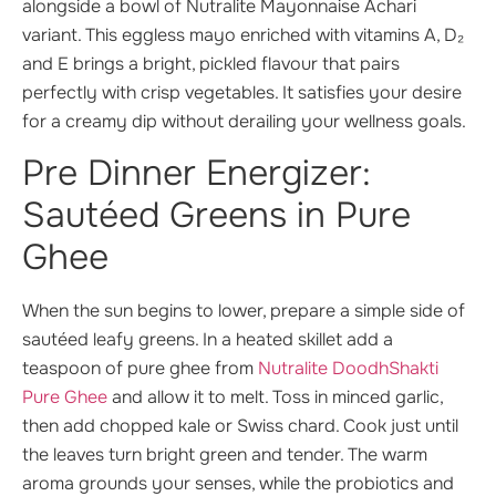
alongside a bowl of Nutralite Mayonnaise Achari
variant. This eggless mayo enriched with vitamins A, D₂
and E brings a bright, pickled flavour that pairs
perfectly with crisp vegetables. It satisfies your desire
for a creamy dip without derailing your wellness goals.
Pre Dinner Energizer:
Sautéed Greens in Pure
Ghee
When the sun begins to lower, prepare a simple side of
sautéed leafy greens. In a heated skillet add a
teaspoon of pure ghee from
Nutralite DoodhShakti
Pure Ghee
and allow it to melt. Toss in minced garlic,
then add chopped kale or Swiss chard. Cook just until
the leaves turn bright green and tender. The warm
aroma grounds your senses, while the probiotics and