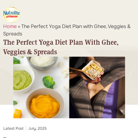
Home
»
The Perfect Yoga Diet Plan with Ghee, Veggies &
Spreads
The Perfect Yoga Diet Plan With Ghee,
Veggies & Spreads
Latest Post
July, 2025