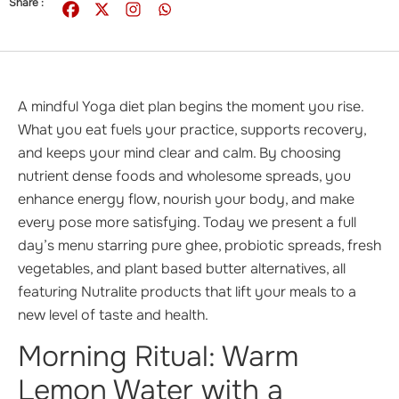
Share :
A mindful Yoga diet plan begins the moment you rise.
What you eat fuels your practice, supports recovery,
and keeps your mind clear and calm. By choosing
nutrient dense foods and wholesome spreads, you
enhance energy flow, nourish your body, and make
every pose more satisfying. Today we present a full
day’s menu starring pure ghee, probiotic spreads, fresh
vegetables, and plant based butter alternatives, all
featuring Nutralite products that lift your meals to a
new level of taste and health.
Morning Ritual: Warm
Lemon Water with a