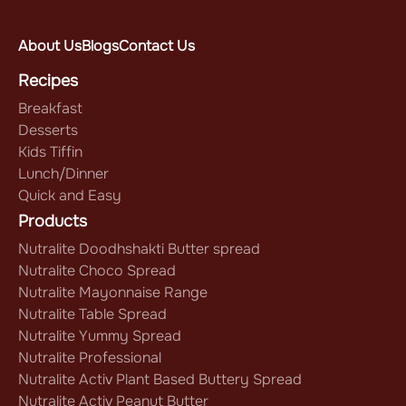
About Us
Blogs
Contact Us
Recipes
Breakfast
Desserts
Kids Tiffin
Lunch/Dinner
Quick and Easy
Products
Nutralite Doodhshakti Butter spread
Nutralite Choco Spread
Nutralite Mayonnaise Range
Nutralite Table Spread
Nutralite Yummy Spread
Nutralite Professional
Nutralite Activ Plant Based Buttery Spread
Nutralite Activ Peanut Butter