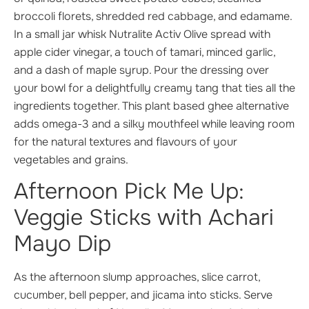
broccoli florets, shredded red cabbage, and edamame.
In a small jar whisk Nutralite Activ Olive spread with
apple cider vinegar, a touch of tamari, minced garlic,
and a dash of maple syrup. Pour the dressing over
your bowl for a delightfully creamy tang that ties all the
ingredients together. This plant based ghee alternative
adds omega-3 and a silky mouthfeel while leaving room
for the natural textures and flavours of your
vegetables and grains.
Afternoon Pick Me Up:
Veggie Sticks with Achari
Mayo Dip
As the afternoon slump approaches, slice carrot,
cucumber, bell pepper, and jicama into sticks. Serve