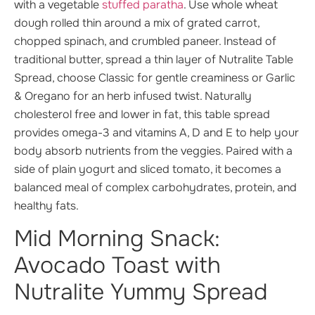
with a vegetable
stuffed paratha
. Use whole wheat
dough rolled thin around a mix of grated carrot,
chopped spinach, and crumbled paneer. Instead of
traditional butter, spread a thin layer of Nutralite Table
Spread, choose Classic for gentle creaminess or Garlic
& Oregano for an herb infused twist. Naturally
cholesterol free and lower in fat, this table spread
provides omega-3 and vitamins A, D and E to help your
body absorb nutrients from the veggies. Paired with a
side of plain yogurt and sliced tomato, it becomes a
balanced meal of complex carbohydrates, protein, and
healthy fats.
Mid Morning Snack:
Avocado Toast with
Nutralite Yummy Spread