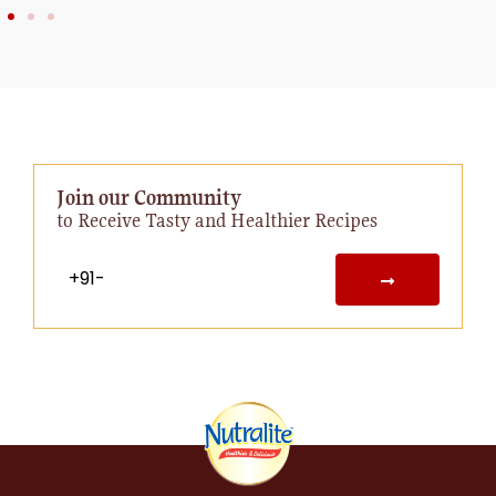
Join our Community
to Receive Tasty and Healthier Recipes