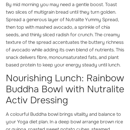
By mid morning you may need a gentle boost. Toast
two slices of multigrain bread until they turn golden.
Spread a generous layer of Nutralite Yummy Spread,
then top with mashed avocado, a sprinkle of chia
seeds, and thinly sliced radish for crunch. The creamy
texture of the spread accentuates the buttery richness
of avocado while adding its own blend of nutrients. This
snack delivers fibre, monounsaturated fats, and plant
based protein to keep your energy steady until lunch.
Nourishing Lunch: Rainbow
Buddha Bowl with Nutralite
Activ Dressing
A colourful Buddha bowl brings vitality and balance to
your Yoga diet plan. In a deep bowl arrange brown rice
or quinoa, roasted sweet potato cubes, steamed