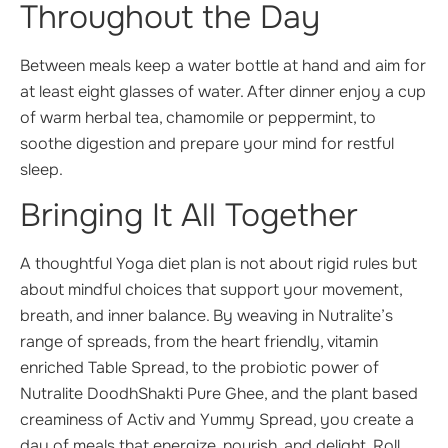
Throughout the Day
Between meals keep a water bottle at hand and aim for
at least eight glasses of water. After dinner enjoy a cup
of warm herbal tea, chamomile or peppermint, to
soothe digestion and prepare your mind for restful
sleep.
Bringing It All Together
A thoughtful Yoga diet plan is not about rigid rules but
about mindful choices that support your movement,
breath, and inner balance. By weaving in Nutralite’s
range of spreads, from the heart friendly, vitamin
enriched Table Spread, to the probiotic power of
Nutralite DoodhShakti Pure Ghee, and the plant based
creaminess of Activ and Yummy Spread, you create a
day of meals that energize, nourish, and delight. Roll