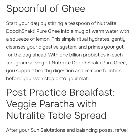
Spoonful of Ghee
Start your day by stirring a teaspoon of Nutralite
DoodhShakti Pure Ghee into a mug of warm water with
a squeeze of lemon. This simple ritual hydrates, gently
cleanses your digestive system, and primes your gut
for the day ahead. With one billion probiotics in each
ten-gram serving of Nutralite DoodhShakti Pure Ghee,
you support healthy digestion and immune function
before you even step onto your mat.
Post Practice Breakfast:
Veggie Paratha with
Nutralite Table Spread
After your Sun Salutations and balancing poses, refuel