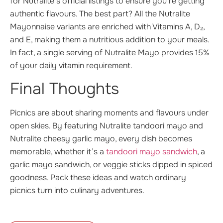
for Nutralite’s official listings to ensure you’re getting
authentic flavours. The best part? All the Nutralite
Mayonnaise variants are enriched with Vitamins A, D₂,
and E, making them a nutritious addition to your meals.
In fact, a single serving of Nutralite Mayo provides 15%
of your daily vitamin requirement.
Final Thoughts
Picnics are about sharing moments and flavours under
open skies. By featuring Nutralite tandoori mayo and
Nutralite cheesy garlic mayo, every dish becomes
memorable, whether it’s a
tandoori mayo sandwich
, a
garlic mayo sandwich, or veggie sticks dipped in spiced
goodness. Pack these ideas and watch ordinary
picnics turn into culinary adventures.