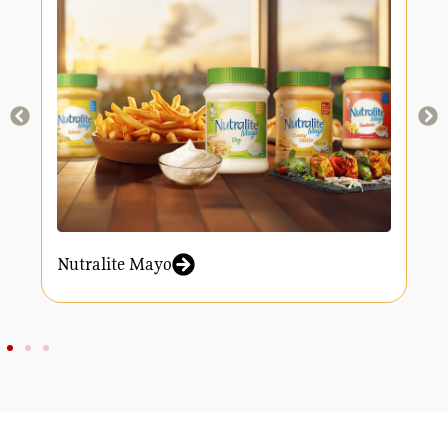
Nutralite Mayo
N