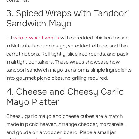
3. Spiced Wraps with Tandoori
Sandwich Mayo
Fill
whole-wheat wraps
with shredded chicken tossed
in Nutralite tandoori mayo, shredded lettuce, and thin
carrot ribbons. Roll tightly, slice into rounds, and pack
in airtight containers. These wraps showcase how
tandoori sandwich mayo transforms simple ingredients
into gourmet picnic bites, no grilling required.
4. Cheese and Cheesy Garlic
Mayo Platter
Cheesy garlic mayo and cheese cubes are a match
made in picnic heaven. Arrange cheddar, mozzarella,
and gouda on a wooden board. Place a small jar