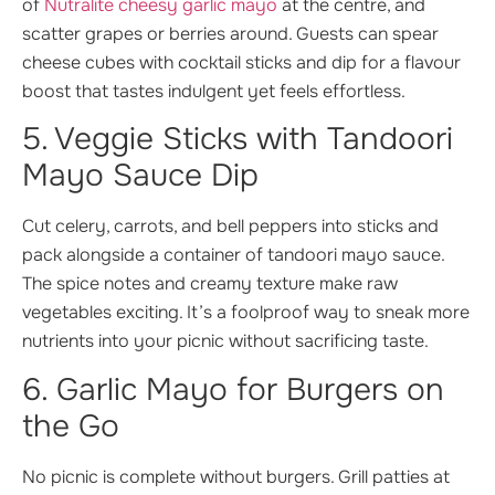
of
Nutralite cheesy garlic mayo
at the centre, and
scatter grapes or berries around. Guests can spear
cheese cubes with cocktail sticks and dip for a flavour
boost that tastes indulgent yet feels effortless.
5. Veggie Sticks with Tandoori
Mayo Sauce Dip
Cut celery, carrots, and bell peppers into sticks and
pack alongside a container of tandoori mayo sauce.
The spice notes and creamy texture make raw
vegetables exciting. It’s a foolproof way to sneak more
nutrients into your picnic without sacrificing taste.
6. Garlic Mayo for Burgers on
the Go
No picnic is complete without burgers. Grill patties at