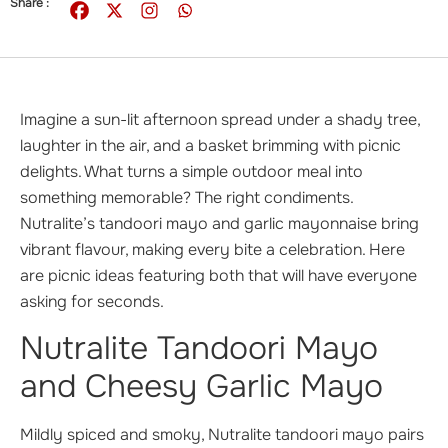
Share :
Imagine a sun-lit afternoon spread under a shady tree,
laughter in the air, and a basket brimming with picnic
delights. What turns a simple outdoor meal into
something memorable? The right condiments.
Nutralite’s tandoori mayo and garlic mayonnaise bring
vibrant flavour, making every bite a celebration. Here
are picnic ideas featuring both that will have everyone
asking for seconds.
Nutralite Tandoori Mayo
and Cheesy Garlic Mayo
Mildly spiced and smoky, Nutralite tandoori mayo pairs