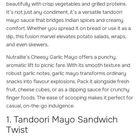
beautifully with crisp vegetables and grilled proteins.
It’s not just any condiment, it’s a versatile tandoori
mayo sauce that bridges Indian spices and creamy
comfort. Whether you spread it on bread or use it as a
dip, this fusion marvel elevates potato salads, wraps,
and even skewers.
Nutralite’s Cheesy Garlic Mayo offers a punchy,
aromatic lift to picnic fare. With its smooth texture and
robust garlic notes, garlic mayo transforms ordinary
snacks into flavour explosions. Pack it alongside fresh
fruit, cheese cubes, or as a dipping sauce for crunchy
finger foods. The ease of scooping makes it perfect for
casual, on-the-go indulgence.
1. Tandoori Mayo Sandwich
Twist