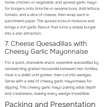
home, chicken, or vegetable, and spread garlic mayo
for burgers onto brioche or sesame buns. Add lettuce,
tomato, and a slice of cheese, then wrap each in
parchment paper. The spread locks in moisture and
brings a rich garlic flavour that turns a simple burger
into a star attraction.
7. Cheese Quesadillas with
Cheesy Garlic Mayonnaise
For a quick, shareable snack, assemble quesadillas by
sandwiching grated mozzarella between two tortillas.
Heat in a skillet until golden, then cut into wedges.
Serve with a side of cheesy garlic mayonnaise for
dipping. This cheesy garlic mayo pairing adds depth
and creaminess, making every wedge irresistible.
Packing and Presentation