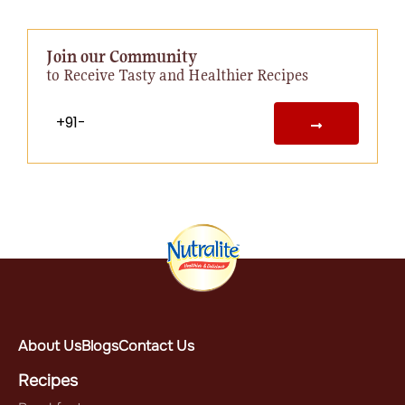
Join our Community
to Receive Tasty and Healthier Recipes
About Us
Blogs
Contact Us
Recipes