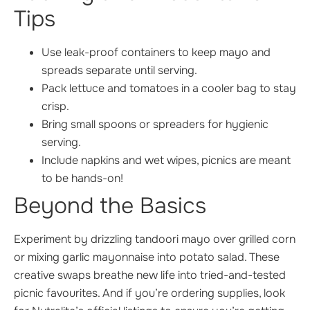
Tips
Use leak-proof containers to keep mayo and
spreads separate until serving.
Pack lettuce and tomatoes in a cooler bag to stay
crisp.
Bring small spoons or spreaders for hygienic
serving.
Include napkins and wet wipes, picnics are meant
to be hands-on!
Beyond the Basics
Experiment by drizzling tandoori mayo over grilled corn
or mixing garlic mayonnaise into potato salad. These
creative swaps breathe new life into tried-and-tested
picnic favourites. And if you’re ordering supplies, look