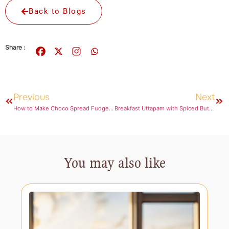
Back to Blogs
Share :
Previous
Next
How to Make Choco Spread Fudge for an Easy and Decadent Dessert
Breakfast Uttapam with Spiced Butter Spread Drizzle
You may also like