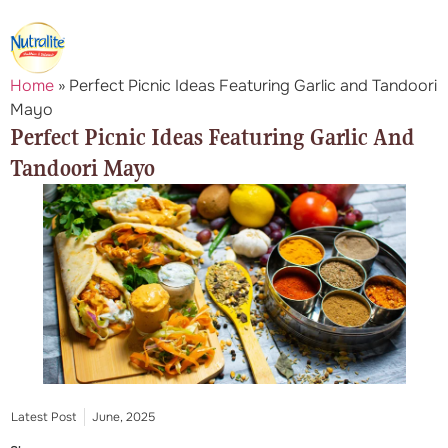
Home
»
Perfect Picnic Ideas Featuring Garlic and Tandoori
Mayo
Perfect Picnic Ideas Featuring Garlic And
Tandoori Mayo
Latest Post
June, 2025