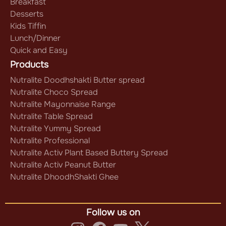
Breakfast
Desserts
Kids Tiffin
Lunch/Dinner
Quick and Easy
Products
Nutralite Doodhshakti Butter spread
Nutralite Choco Spread
Nutralite Mayonnaise Range
Nutralite Table Spread
Nutralite Yummy Spread
Nutralite Professional
Nutralite Activ Plant Based Buttery Spread
Nutralite Activ Peanut Butter
Nutralite DhoodhShakti Ghee
Follow us on