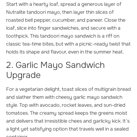
Start with a hearty loaf, spread a generous layer of
Nutralite tandoori mayo, then layer thin slices of
roasted bell pepper, cucumber, and paneer. Close the
loaf, slice into finger sandwiches, and secure with a
toothpick. This tandoori mayo sandwich is a riff on
classic tea-time bites, but with a picnic-ready twist that
holds its shape and flavour, even in the summer heat.
2. Garlic Mayo Sandwich
Upgrade
For a vegetarian delight, toast slices of multigrain bread
and slather them with cheesy garlic mayo sandwich
style. Top with avocado, rocket leaves, and sun-dried
tomatoes. The creamy spread keeps the greens moist
and delivers that irresistible chees and garlicky kick. It’s
a light yet satisfying option that travels well in a sealed
container.