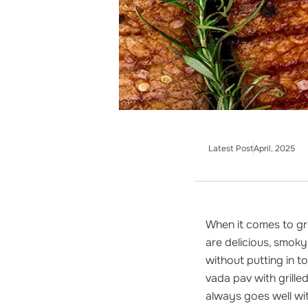
Latest Post
April, 2025
When it comes to gr
are delicious, smoky
without putting in t
vada pav with grille
always goes well with