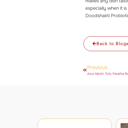
makes any dish taste
especially when it is
Doodshakti Probioti
Back to Blog
Previous
Aloo Methi Tofu Paratha R