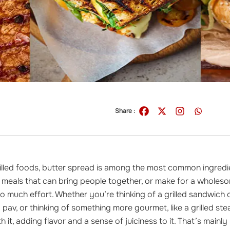
Share :
illed foods, butter spread is among the most common ingredie
 meals that can bring people together, or make for a wholeso
oo much effort. Whether you’re thinking of a grilled sandwich 
d pav, or thinking of something more gourmet, like a grilled st
 it, adding flavor and a sense of juiciness to it. That’s mainly