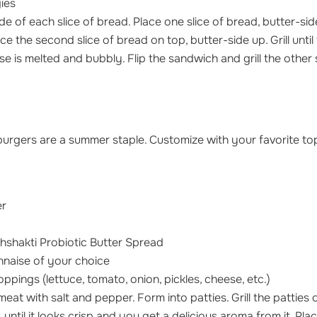
ies
de of each slice of bread. Place one slice of bread, butter-side
ce the second slice of bread on top, butter-side up. Grill until
 is melted and bubbly. Flip the sandwich and grill the other s
 burgers are a summer staple. Customize with your favorite top
er
hshakti Probiotic Butter Spread
naise of your choice
oppings (lettuce, tomato, onion, pickles, cheese, etc.)
at with salt and pepper. Form into patties. Grill the patties
 until it looks crisp and you get a delicious aroma from it. Pl