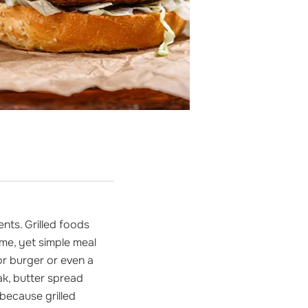
nts. Grilled foods
me, yet simple meal
or burger or even a
eak, butter spread
 because grilled