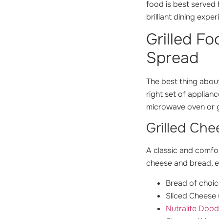
food is best served 
brilliant dining exper
Grilled F
Spread
The best thing about
right set of applian
microwave oven or gr
Grilled Ch
A classic and comfor
cheese and bread, el
Bread of choic
Sliced Cheese 
Nutralite Dood