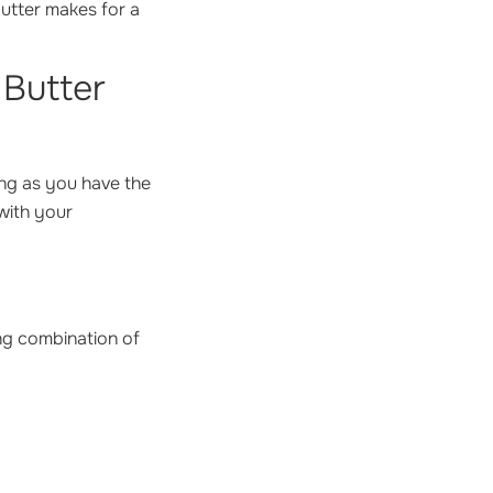
butter makes for a
 Butter
ong as you have the
 with your
ing combination of