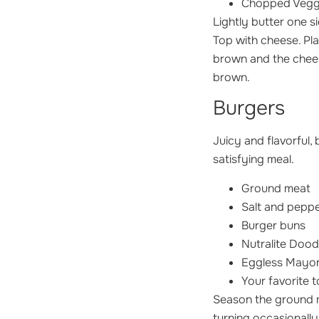
Chopped Vegg
Lightly butter one si
Top with cheese. Pla
brown and the cheese
brown.
Burgers
Juicy and flavorful,
satisfying meal.
Ground meat
Salt and pepp
Burger buns
Nutralite Dood
Eggless Mayon
Your favorite t
Season the ground me
turning occasionally,