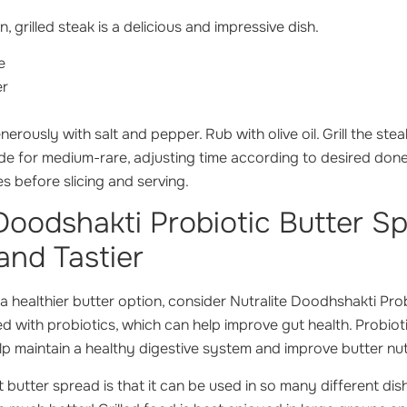
n, grilled steak is a delicious and impressive dish.
e
er
erously with salt and pepper. Rub with olive oil. Grill the stea
de for medium-rare, adjusting time according to desired done
es before slicing and serving.
 Doodshakti Probiotic Butter S
and Tastier
r a healthier butter option, consider Nutralite Doodhshakti Pro
hed with probiotics, which can help improve gut health. Probioti
lp maintain a healthy digestive system and improve butter nutr
 butter spread is that it can be used in so many different dis