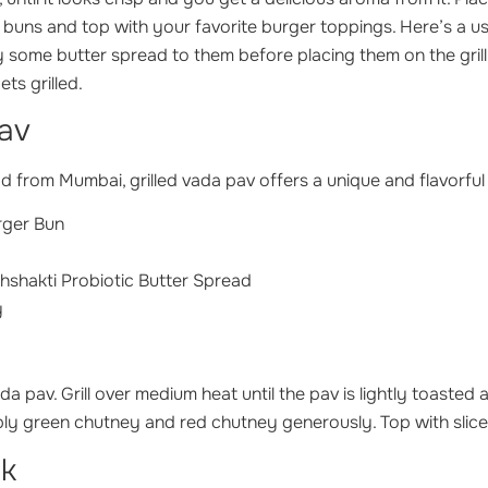
buns and top with your favorite burger toppings. Here’s a usefu
ly some butter spread to them before placing them on the grill
ets grilled.
Pav
d from Mumbai, grilled vada pav offers a unique and flavorful 
rger Bun
hshakti Probiotic Butter Spread
y
da pav. Grill over medium heat until the pav is lightly toasted 
ly green chutney and red chutney generously. Top with slice
ak