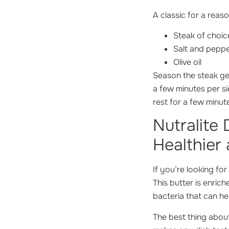
A classic for a reaso
Steak of choic
Salt and pepp
Olive oil
Season the steak gen
a few minutes per si
rest for a few minut
Nutralite
Healthier 
If you’re looking fo
This butter is enric
bacteria that can he
The best thing about