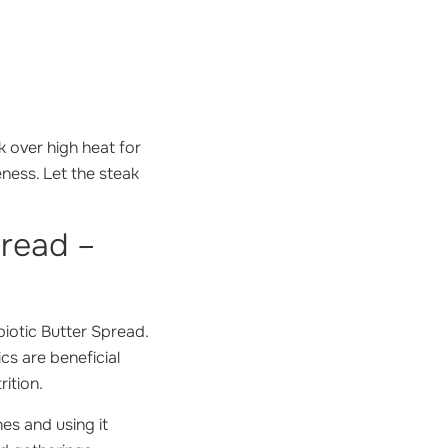
k over high heat for
ness. Let the steak
pread –
biotic Butter Spread.
cs are beneficial
ition.
hes and using it