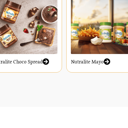
ralite Choco Spread
Nutralite Mayo