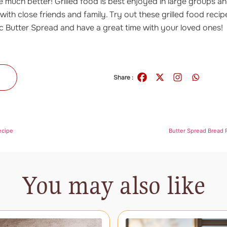
 much better! Grilled food is best enjoyed in large groups an
 with close friends and family. Try out these grilled food recip
c Butter Spread and have a great time with your loved ones!
s
Share :
ecipe
Butter Spread Bread R
You may also like