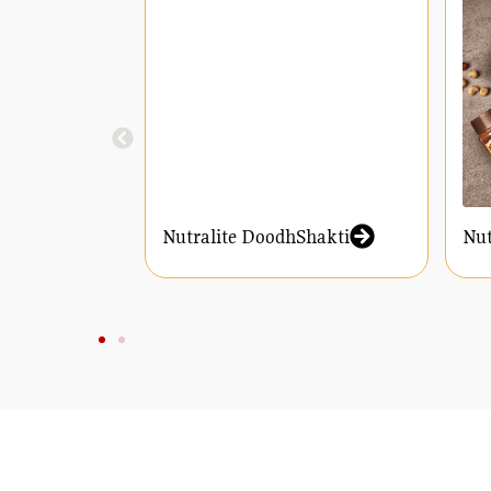
Nutralite DoodhShakti
Nut