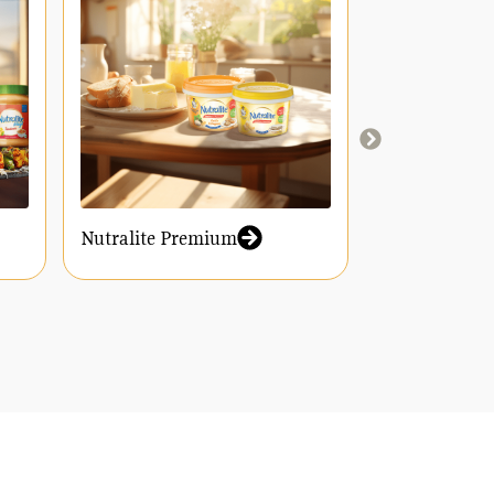
Nutralite Premium
Nutralite Y