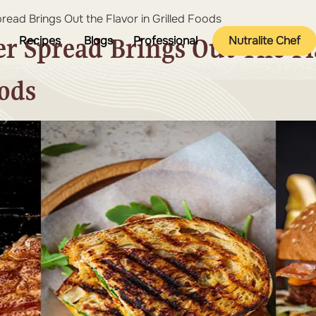
ead Brings Out the Flavor in Grilled Foods
r Spread Brings Out The Fl
Recipes
Blogs
Professional
Nutralite Chef
oods