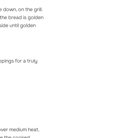
 down, on the grill.
 the bread is golden
ide until golden
pings for a truly
 over medium heat,
ace the cooked