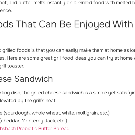
hot, and butter melts instantly on it. Grilled food with melted 
ience.
oods That Can Be Enjoyed With
 grilled foods is that you can easily make them at home as l
ces. Here are some great grill food ideas you can try at home
ill toaster.
eese Sandwich
ting dish, the grilled cheese sandwich is a simple yet satisfy
evated by the grill’s heat.
e (sourdough, whole wheat, white, multigrain, etc.)
(cheddar, Monterey Jack, etc.)
hshakti Probiotic Butter Spread