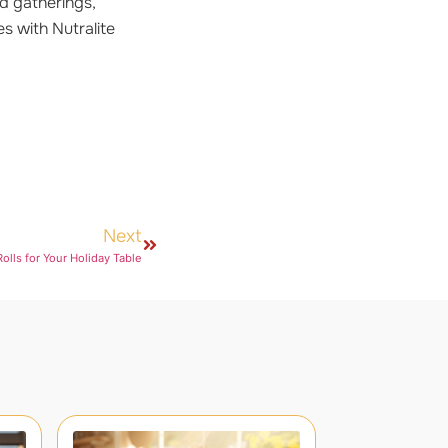
d gatherings,
es with Nutralite
Next
olls for Your Holiday Table