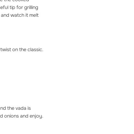
l tip for grilling
 and watch it melt
twist on the classic.
and the vada is
d onions and enjoy.