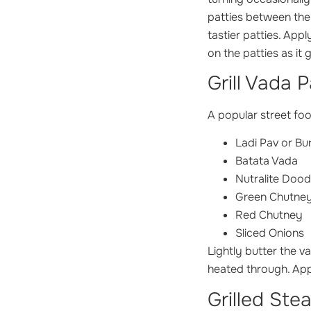
patties between the 
tastier patties. App
on the patties as it g
Grill Vada 
A popular street foo
Ladi Pav or Bu
Batata Vada
Nutralite Dood
Green Chutne
Red Chutney
Sliced Onions
Lightly butter the va
heated through. App
Grilled Ste