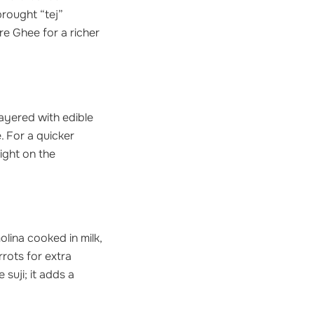
rought “tej”
re Ghee for a richer
layered with edible
e. For a quicker
light on the
olina cooked in milk,
rrots for extra
suji; it adds a