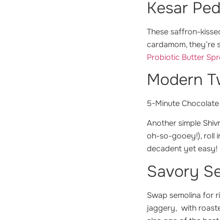
Kesar Ped
These saffron-kissed
cardamom, they’re s
Probiotic Butter Sp
Modern Tw
5-Minute Chocolate
Another simple Shivr
oh-so-gooey!), roll 
decadent yet easy!
Savory Se
Swap semolina for ri
jaggery, with roaste