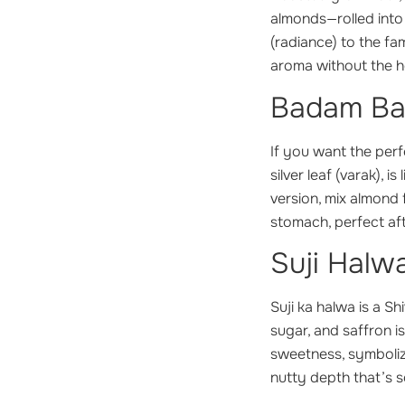
almonds—rolled into
(radiance) to the fa
aroma without the h
Badam Barf
If you want the perfe
silver leaf (varak), 
version, mix almond 
stomach, perfect afte
Suji Halw
Suji ka halwa
is a Sh
sugar, and saffron i
sweetness, symbolizi
nutty depth that’s s