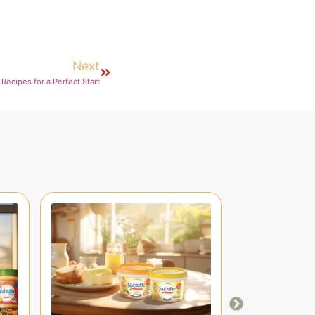
Next
Recipes for a Perfect Start