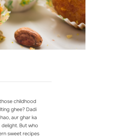
 those childhood
lting ghee? Dadi
hao, aur ghar ka
 delight. But who
dern sweet recipes