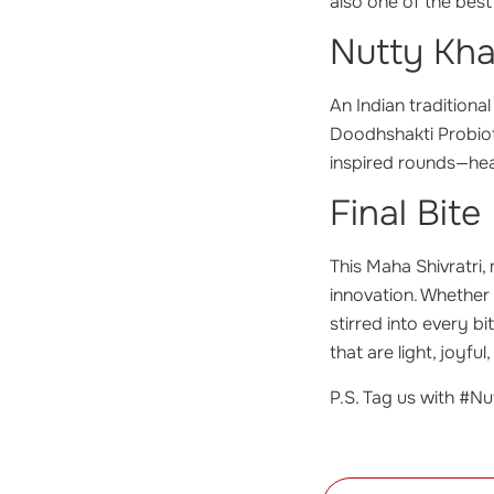
also one of the best
Nutty Kha
An Indian traditiona
Doodhshakti Probioti
inspired rounds—hea
Final Bite
This Maha Shivratri,
innovation. Whether 
stirred into every b
that are light, joyfu
P.S. Tag us with #Nut