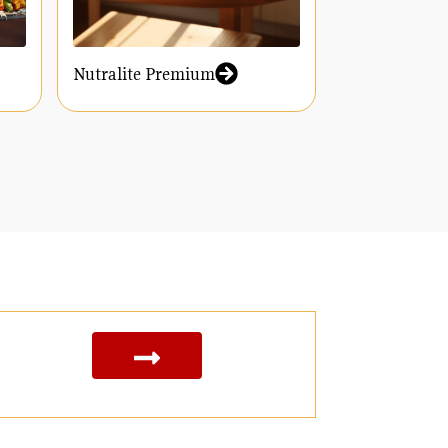
Nutralite Premium
Nutralite Y