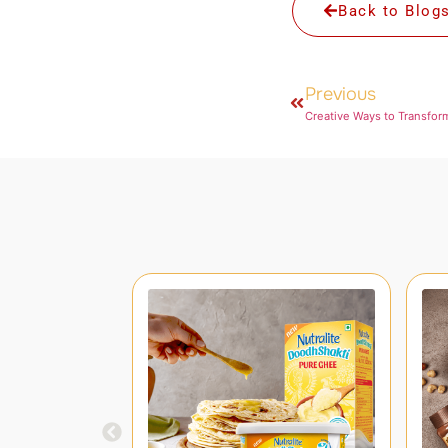
Back to Blog
Previous
Creative Ways to Transfor