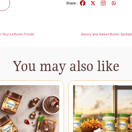
s
Share :
m Your Leftover Foods
Savory and Sweet Butter Spread 
You may also like