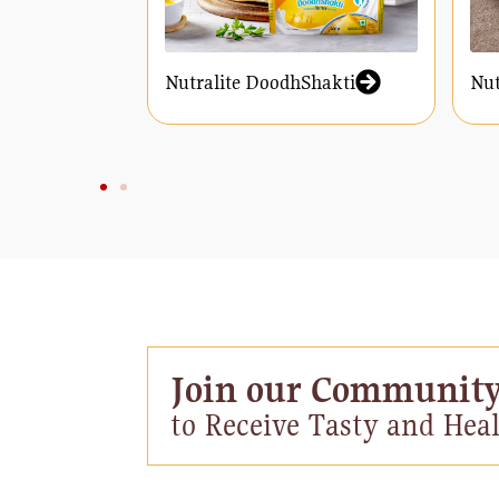
Nutralite DoodhShakti
Nut
Join our Communit
to Receive Tasty and Heal