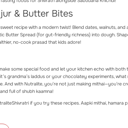
 fasting foods for Shivratri alongside Sabudana Khichdi!
jur & Butter Bites
l sweet recipe with a modern twist! Blend dates, walnuts, and a
c Butter Spread (for gut-friendly richness) into dough. Shap
lthier, no-cook prasad that kids adore!
 make some special food and let your kitchen echo with both 
it’s grandma’s laddus or your chocolatey experiments, what m
ite. And with Nutralite, you’re not just making mithai—you’re 
l, and full of shubh kaamna!
raliteShivratri if you try these recipes. Aapki mithai, hamara p