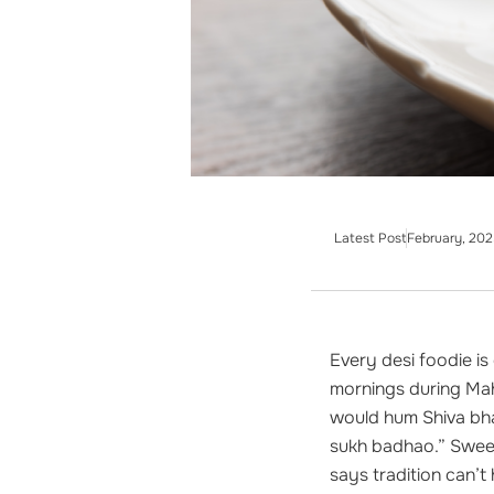
Latest Post
February, 202
Every desi foodie i
mornings during Mah
would hum Shiva bha
sukh badhao.” Sweet
says tradition can’t