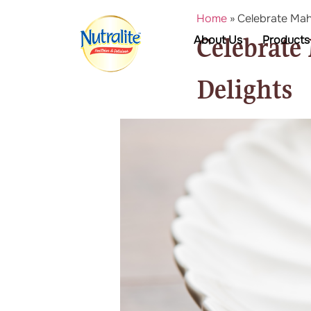
Home
»
Celebrate Maha
Celebrate
About Us
Products
Delights