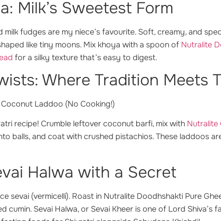
a: Milk’s Sweetest Form
 milk fudges are my niece’s favourite. Soft, creamy, and spe
haped like tiny moons. Mix khoya with a spoon of
Nutralite 
read
for a silky texture that’s easy to digest.
ists: Where Tradition Meets 
 Coconut Laddoo (No Cooking!)
atri recipe!
Crumble leftover coconut barfi, mix with
Nutralit
into balls, and coat with crushed pistachios. These laddoos 
vai Halwa with a Secret
ce sevai (vermicelli). Roast in Nutralite Doodhshakti Pure Ghe
d cumin. Sevai Halwa, or Sevai Kheer is one of Lord Shiva’s f