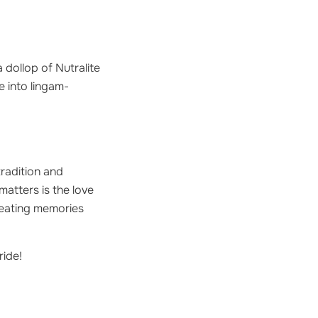
 dollop of Nutralite
e into lingam-
tradition and
atters is the love
creating memories
ride!