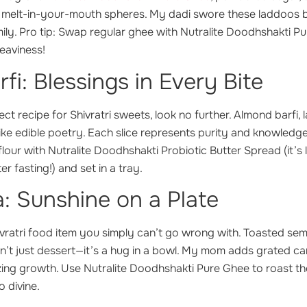
 melt-in-your-mouth spheres. My dadi swore these laddoos b
mily. Pro tip: Swap regular ghee with Nutralite Doodhshakti Pu
eaviness!
i: Blessings in Every Bite
ct recipe for Shivratri sweets, look no further. Almond barfi, 
is like edible poetry. Each slice represents purity and knowledg
flour with Nutralite Doodhshakti Probiotic Butter Spread (it’s 
r fasting!) and set in a tray.
a: Sunshine on a Plate
ivratri food item you simply can’t go wrong with. Toasted sem
sn’t just dessert—it’s a hug in a bowl. My mom adds grated ca
ng growth. Use Nutralite Doodhshakti Pure Ghee to roast the 
o divine.