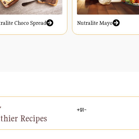
ralite Choco Spread
Nutralite Mayo
y
thier Recipes