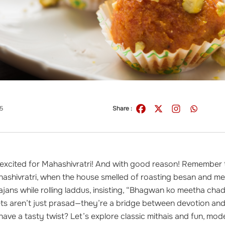
5
Share :
s excited for Mahashivratri! And with good reason! Remember
ashivratri, when the house smelled of roasting besan and me
jans while rolling laddus, insisting, “Bhagwan ko meetha chad
s aren’t just prasad—they’re a bridge between devotion and
 have a tasty twist? Let’s explore classic mithais and fun, mo