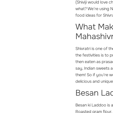
(Shiviji would love 
what? We’re using Nu
food ideas for Shivra
What Make
Mahashivr
Shivratri is one of 
the festivities is to
then eaten as prasa
say, Indian sweets 
them! So if you’re 
delicious and uniqu
Besan Lad
Besan ki Laddoo is 
Roasted gram flour,