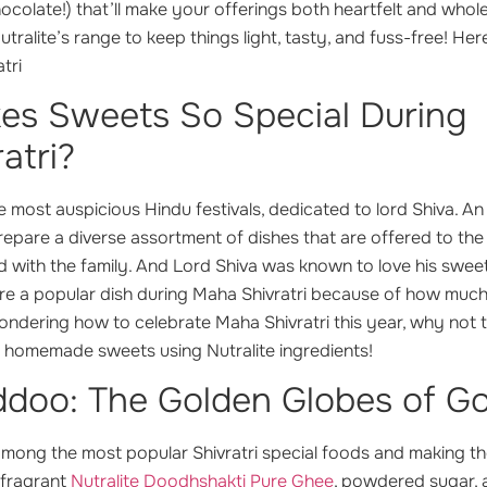
chocolate!) that’ll make your offerings both heartfelt and wh
tralite’s range to keep things light, tasty, and fuss-free! He
tri
s Sweets So Special During
atri?
the most auspicious Hindu festivals, dedicated to lord Shiva. A
 prepare a diverse assortment of dishes that are offered to the
d with the family. And Lord Shiva was known to love his swee
are a popular dish during Maha Shivratri because of how much
wondering how to celebrate Maha Shivratri this year, why not
e homemade sweets using Nutralite ingredients!
doo: The Golden Globes of G
among the most popular Shivratri special foods and making th
 fragrant
Nutralite Doodhshakti Pure Ghee
, powdered sugar,