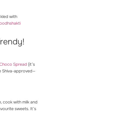
ckled with
Doodhshakti
Trendy!
e Choco Spread
(it’s
are Shiva-approved—
e, cook with milk and
avourite sweets.
It’s