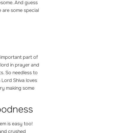
olesome. And guess
re are some special
n important part of
 lord in prayer and
ts. So needless to
 Lord Shiva loves
 try making some
oodness
em is easy too!
 and crushed