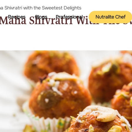
 Shivratri with the Sweetest Delights
 Maha Shivratri With The S
Recipes
Blogs
Professional
Nutralite Chef