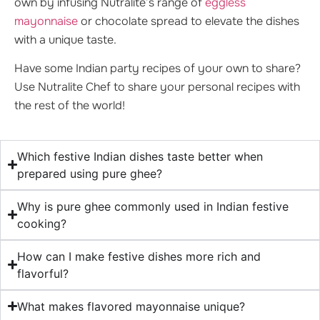
own by infusing Nutralite’s range of
eggless
mayonnaise
or chocolate spread to elevate the dishes
with a unique taste.
Have some Indian party recipes of your own to share?
Use Nutralite Chef to share your personal recipes with
the rest of the world!
Which festive Indian dishes taste better when
prepared using pure ghee?
Why is pure ghee commonly used in Indian festive
cooking?
How can I make festive dishes more rich and
flavorful?
What makes flavored mayonnaise unique?