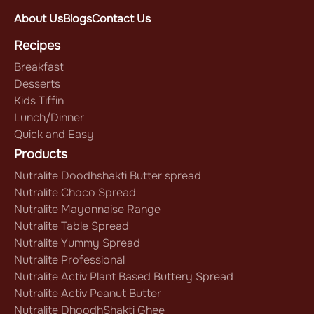
About Us
Blogs
Contact Us
Recipes
Breakfast
Desserts
Kids Tiffin
Lunch/Dinner
Quick and Easy
Products
Nutralite Doodhshakti Butter spread
Nutralite Choco Spread
Nutralite Mayonnaise Range
Nutralite Table Spread
Nutralite Yummy Spread
Nutralite Professional
Nutralite Activ Plant Based Buttery Spread
Nutralite Activ Peanut Butter
Nutralite DhoodhShakti Ghee