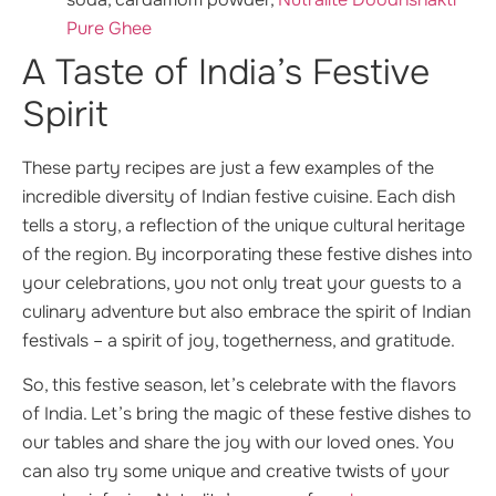
Pure Ghee
A Taste of India’s Festive
Spirit
These party recipes are just a few examples of the
incredible diversity of Indian festive cuisine. Each dish
tells a story, a reflection of the unique cultural heritage
of the region. By incorporating these festive dishes into
your celebrations, you not only treat your guests to a
culinary adventure but also embrace the spirit of Indian
festivals – a spirit of joy, togetherness, and gratitude.
So, this festive season, let’s celebrate with the flavors
of India. Let’s bring the magic of these festive dishes to
our tables and share the joy with our loved ones. You
can also try some unique and creative twists of your