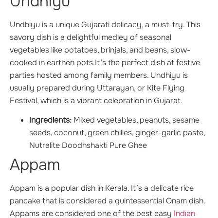
Undhiyu
Undhiyu is a unique Gujarati delicacy, a must-try. This
savory dish is a delightful medley of seasonal
vegetables like potatoes, brinjals, and beans, slow-
cooked in earthen pots.It’s the perfect dish at festive
parties hosted among family members. Undhiyu is
usually prepared during Uttarayan, or Kite Flying
Festival, which is a vibrant celebration in Gujarat.
Ingredients:
Mixed vegetables, peanuts, sesame
seeds, coconut, green chilies, ginger-garlic paste,
Nutralite Doodhshakti Pure Ghee
Appam
Appam is a popular dish in Kerala. It’s a delicate rice
pancake that is considered a quintessential Onam dish.
Appams are considered one of the best easy
Indian