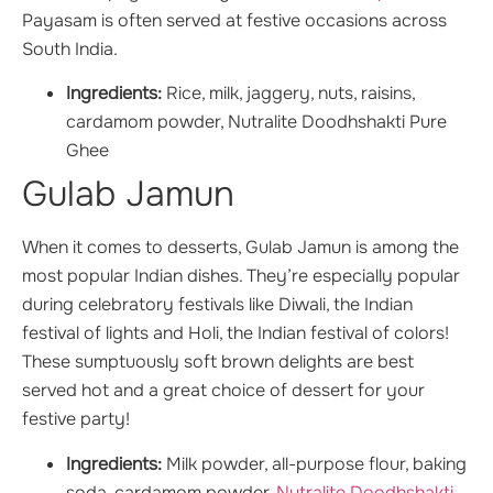
Payasam is often served at festive occasions across
South India.
Ingredients:
Rice, milk, jaggery, nuts, raisins,
cardamom powder, Nutralite Doodhshakti Pure
Ghee
Gulab Jamun
When it comes to desserts, Gulab Jamun is among the
most popular Indian dishes. They’re especially popular
during celebratory festivals like Diwali, the Indian
festival of lights and Holi, the Indian festival of colors!
These sumptuously soft brown delights are best
served hot and a great choice of dessert for your
festive party!
Ingredients:
Milk powder, all-purpose flour, baking
soda, cardamom powder,
Nutralite Doodhshakti