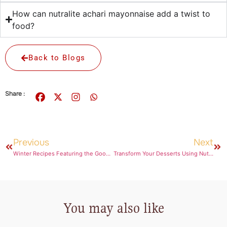
How can nutralite achari mayonnaise add a twist to
food?
Back to Blogs
Share :
Previous
Next
Winter Recipes Featuring the Goodness of Ghee
Transform Your Desserts Using Nutralite Chocolate Spread
You may also like