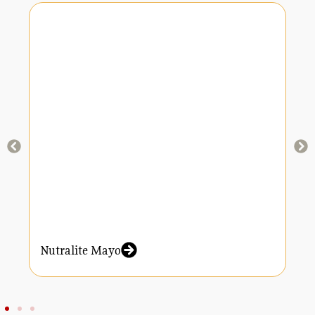
Nutralite Mayo
N