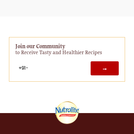
Join our Community
to Receive Tasty and Healthier Recipes