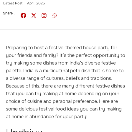
Latest Post
April, 2025
Share :
Preparing to host a festive-themed house party for
your friends and family? It’s the perfect opportunity to
try making some dishes from India’s diverse festive
palette. India is a multicultural petri dish that is home to
a diverse range of cultures, beliefs and traditions.
Because of this, there are many different festive dishes
that you can try making at home depending on your
choice of cuisine and personal preference. Here are
some delicious festival food ideas you can try making
at home in abundance for your party!