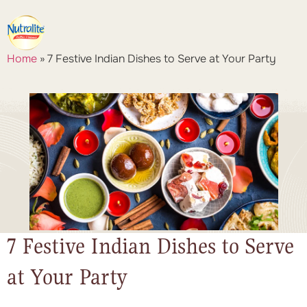
Home
»
7 Festive Indian Dishes to Serve at Your Party
7 Festive Indian Dishes to Serve
at Your Party