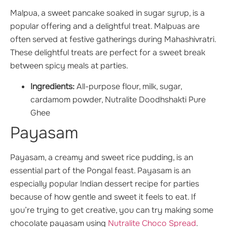
Malpua, a sweet pancake soaked in sugar syrup, is a
popular offering and a delightful treat. Malpuas are
often served at festive gatherings during Mahashivratri.
These delightful treats are perfect for a sweet break
between spicy meals at parties.
Ingredients:
All-purpose flour, milk, sugar,
cardamom powder, Nutralite Doodhshakti Pure
Ghee
Payasam
Payasam, a creamy and sweet rice pudding, is an
essential part of the Pongal feast. Payasam is an
especially popular Indian dessert recipe for parties
because of how gentle and sweet it feels to eat. If
you’re trying to get creative, you can try making some
chocolate payasam using
Nutralite Choco Spread
.