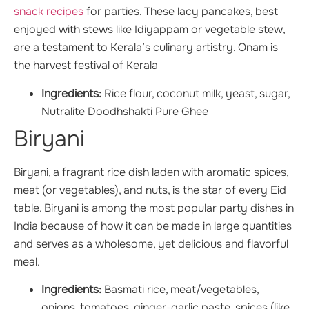
snack recipes
for parties. These lacy pancakes, best
enjoyed with stews like Idiyappam or vegetable stew,
are a testament to Kerala’s culinary artistry. Onam is
the harvest festival of Kerala
Ingredients:
Rice flour, coconut milk, yeast, sugar,
Nutralite Doodhshakti Pure Ghee
Biryani
Biryani, a fragrant rice dish laden with aromatic spices,
meat (or vegetables), and nuts, is the star of every Eid
table. Biryani is among the most popular party dishes in
India because of how it can be made in large quantities
and serves as a wholesome, yet delicious and flavorful
meal.
Ingredients:
Basmati rice, meat/vegetables,
onions, tomatoes, ginger-garlic paste, spices (like