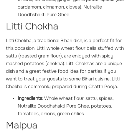
cardamom, cinnamon, cloves), Nutralite
Doodhshakti Pure Ghee
Litti Chokha
Litti Chokha, a traditional Bihari dish, is a perfect fit for
this occasion. Litti, whole wheat flour balls stuffed with
sattu (roasted gram flour), are enjoyed with spicy
mashed potatoes (chokha). Litti Chokhas are a unique
dish and a great festive food idea for parties if you
want to treat your guests to some Bihari cuisine. Litti
Chokha is commonly prepared during Chatth Pooja.
Ingredients:
Whole wheat flour, sattu, spices,
Nutralite Doodhshakti Pure Ghee, potatoes,
tomatoes, onions, green chilies
Malpua